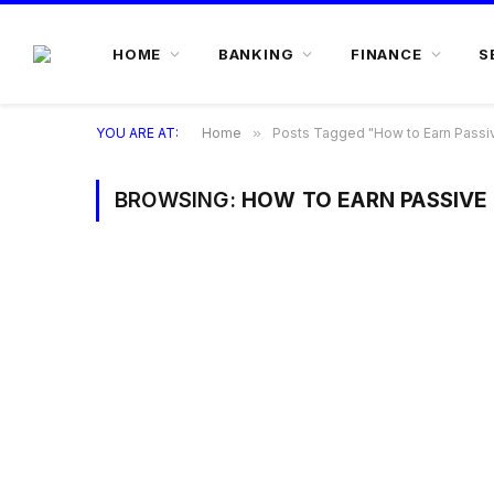
HOME
BANKING
FINANCE
S
YOU ARE AT:
Home
»
Posts Tagged "How to Earn Passiv
BROWSING:
HOW TO EARN PASSIVE 