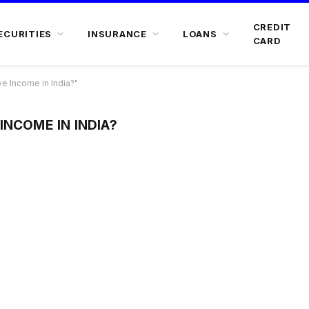
CREDIT
ECURITIES
INSURANCE
LOANS
CARD
e Income in India?"
INCOME IN INDIA?