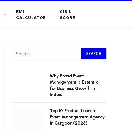
EMI
CIBIL
CALCULATOR
SCORE
Why Brand Event
Management is Essential
for Business Growth in
Indore
Top 10 Product Launch
Event Management Agency
in Gurgaon (2026)