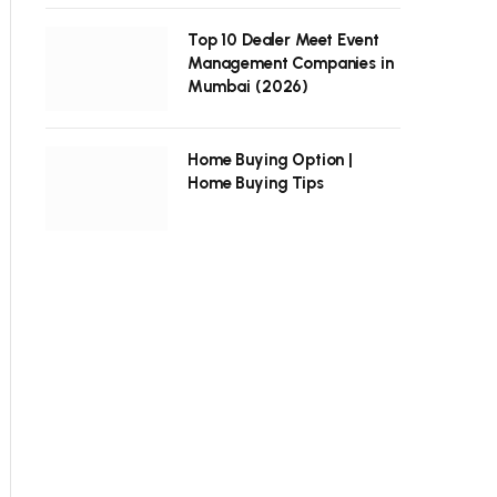
Top 10 Dealer Meet Event
Management Companies in
Mumbai (2026)
Home Buying Option |
Home Buying Tips