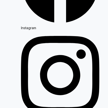
Instagram