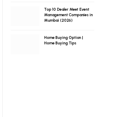
Top 10 Dealer Meet Event
Management Companies in
Mumbai (2026)
Home Buying Option |
Home Buying Tips