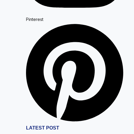
Pinterest
LATEST POST