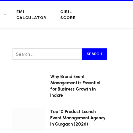
EMI
CIBIL
CALCULATOR
SCORE
Why Brand Event
Management is Essential
for Business Growth in
Indore
Top 10 Product Launch
Event Management Agency
in Gurgaon (2026)