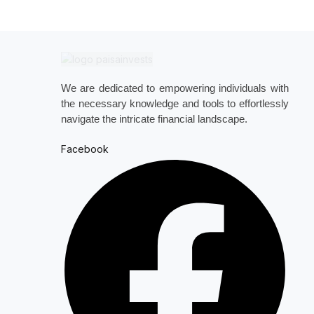
We are dedicated to empowering individuals with
the necessary knowledge and tools to effortlessly
navigate the intricate financial landscape.
Facebook