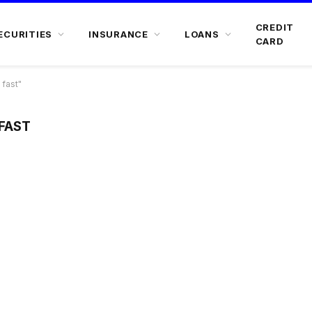
CREDIT
ECURITIES
INSURANCE
LOANS
CARD
 fast"
FAST