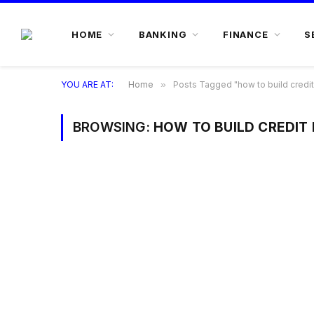
HOME
BANKING
FINANCE
S
YOU ARE AT:
Home
»
Posts Tagged "how to build credit
BROWSING:
HOW TO BUILD CREDIT 