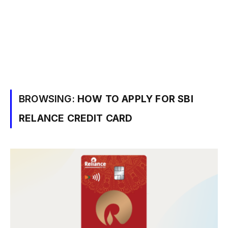
BROWSING:
HOW TO APPLY FOR SBI
RELANCE CREDIT CARD