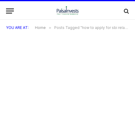
YOU ARE AT:
Home
»
Posts Tagged "how to apply for sbi relance credit card"