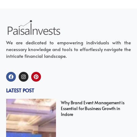
We are dedicated to empowering individuals with the
necessary knowledge and tools to effortlessly navigate the
intricate financial landscape.
LATEST POST
Why Brand Event Management is
Essential for Business Growth in
Indore