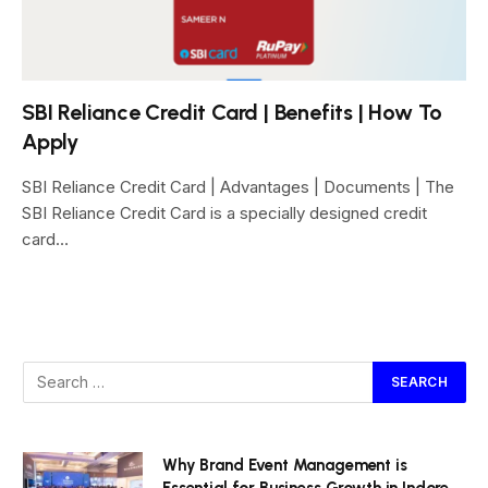
SBI Reliance Credit Card | Benefits | How To
Apply
SBI Reliance Credit Card | Advantages | Documents | The
SBI Reliance Credit Card is a specially designed credit
card…
Why Brand Event Management is
Essential for Business Growth in Indore