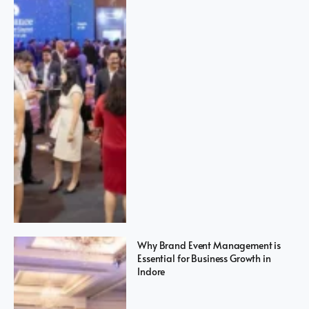
Why Brand Event Management is
Essential for Business Growth in
Indore