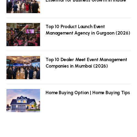
Top 10 Product Launch Event
Management Agency in Gurgaon (2026)
Top 10 Dealer Meet Event Management
Companies in Mumbai (2026)
Home Buying Option | Home Buying Tips