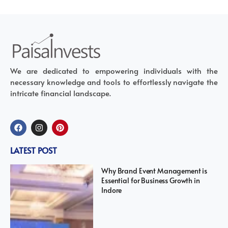
We are dedicated to empowering individuals with the
necessary knowledge and tools to effortlessly navigate the
intricate financial landscape.
LATEST POST
Why Brand Event Management is
Essential for Business Growth in
Indore