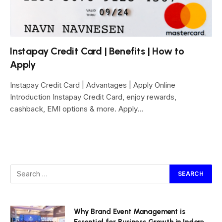
Instapay Credit Card | Benefits | How to
Apply
Instapay Credit Card | Advantages | Apply Online
Introduction Instapay Credit Card, enjoy rewards,
cashback, EMI options & more. Apply…
Why Brand Event Management is
Essential for Business Growth in Indore