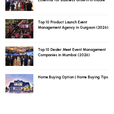
Top 10 Product Launch Event
Management Agency in Gurgaon (2026)
Top 10 Dealer Meet Event Management
Companies in Mumbai (2026)
Home Buying Option | Home Buying Tips