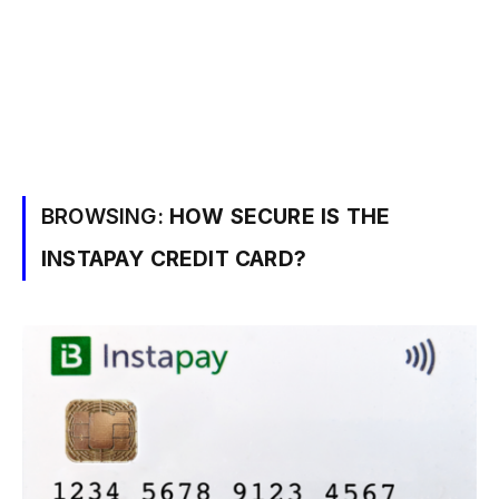
BROWSING:
HOW SECURE IS THE
INSTAPAY CREDIT CARD?