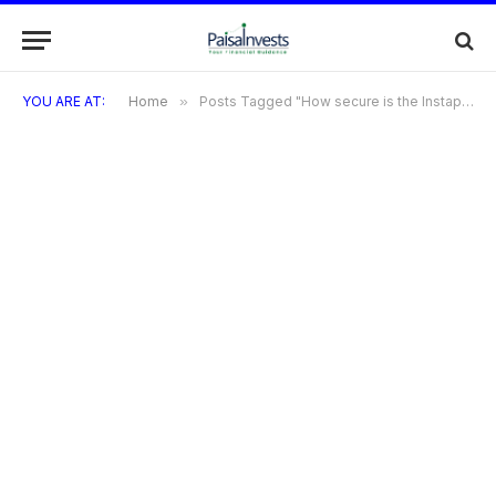
YOU ARE AT:
Home
»
Posts Tagged "How secure is the Instapay Credit Card?"