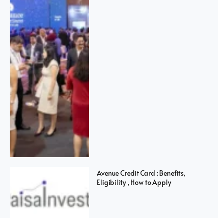
Avenue Credit Card : Benefits,
Eligibility , How to Apply