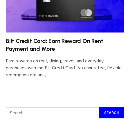
Bilt Credit Card: Earn Reward On Rent
Payment and More
Earn rewards on rent, dining, travel, and everyday
purchases with the Bilt Credit Card. No annual fee, flexible
redemption options,…