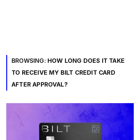
BROWSING:
HOW LONG DOES IT TAKE
TO RECEIVE MY BILT CREDIT CARD
AFTER APPROVAL?