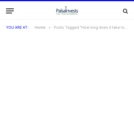
YOU ARE AT:
Home
»
Posts Tagged "How long does it take to receive my Bilt Credit Card after approval?"