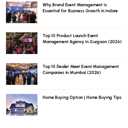
Why Brand Event Management is
Essential for Business Growth in Indore
Top 10 Product Launch Event
Management Agency in Gurgaon (2026)
Top 10 Dealer Meet Event Management
Companies in Mumbai (2026)
Home Buying Option | Home Buying Tips