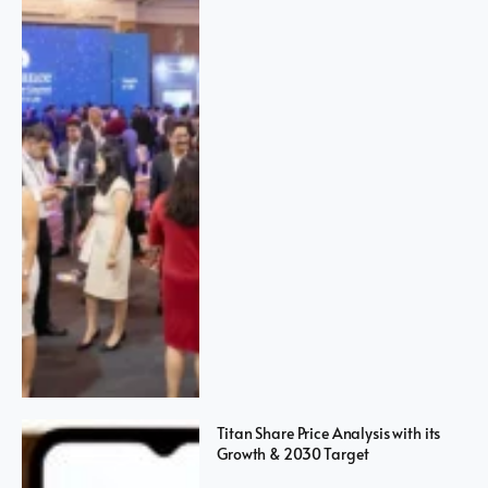
Titan Share Price Analysis with its
Growth & 2030 Target