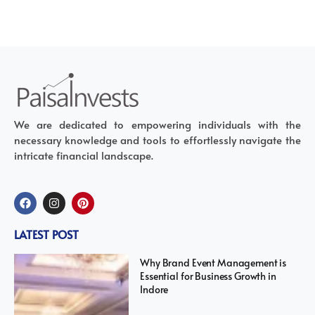
We are dedicated to empowering individuals with the
necessary knowledge and tools to effortlessly navigate the
intricate financial landscape.
LATEST POST
Why Brand Event Management is
Essential for Business Growth in
Indore