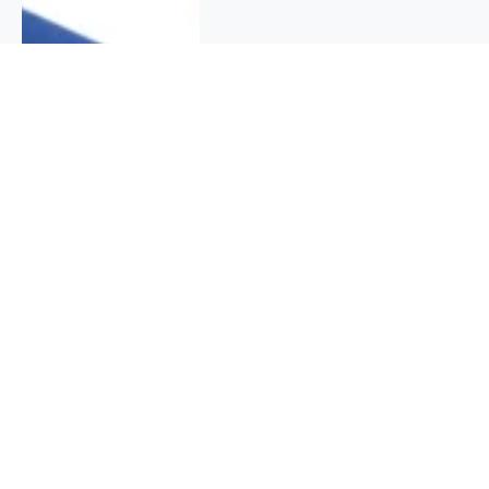
QUICK INFO