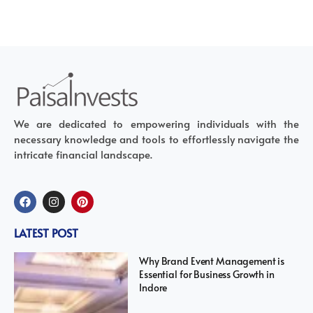
We are dedicated to empowering individuals with the
necessary knowledge and tools to effortlessly navigate the
intricate financial landscape.
LATEST POST
Why Brand Event Management is
Essential for Business Growth in
Indore