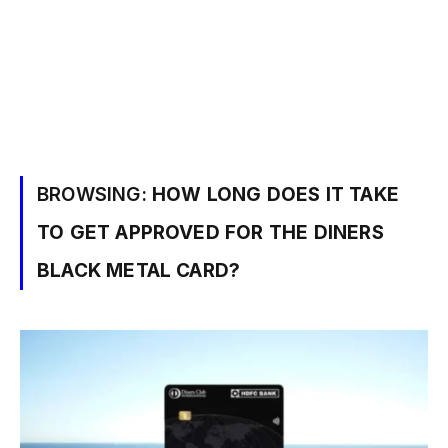
BROWSING:
HOW LONG DOES IT TAKE
TO GET APPROVED FOR THE DINERS
BLACK METAL CARD?