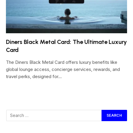
Diners Black Metal Card: The Ultimate Luxury
Card
The Diners Black Metal Card offers luxury benefits like
global lounge access, concierge services, rewards, and
travel perks, designed for…