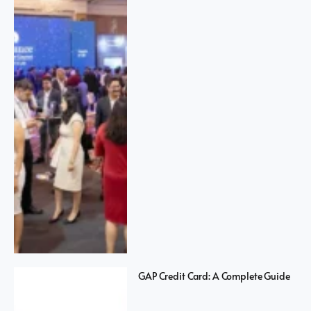
GAP Credit Card: A Complete Guide