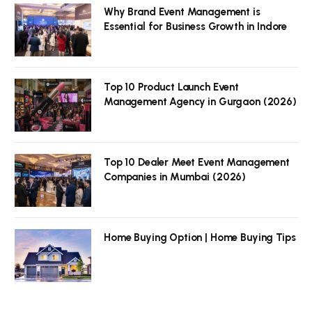
Why Brand Event Management is
Essential for Business Growth in Indore
Top 10 Product Launch Event
Management Agency in Gurgaon (2026)
Top 10 Dealer Meet Event Management
Companies in Mumbai (2026)
Home Buying Option | Home Buying Tips