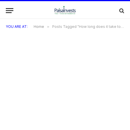
YOU ARE AT:
Home
»
Posts Tagged "How long does it take to get approved for the Diners Black Metal Card?"