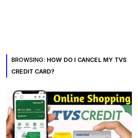
BROWSING:
HOW DO I CANCEL MY TVS
CREDIT CARD?