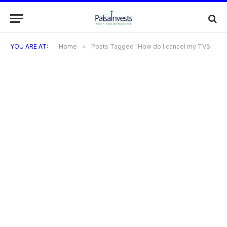
YOU ARE AT:
Home
»
Posts Tagged "How do I cancel my TVS Credit Card?"