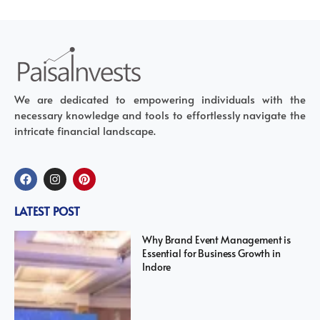
We are dedicated to empowering individuals with the
necessary knowledge and tools to effortlessly navigate the
intricate financial landscape.
LATEST POST
Why Brand Event Management is
Essential for Business Growth in
Indore