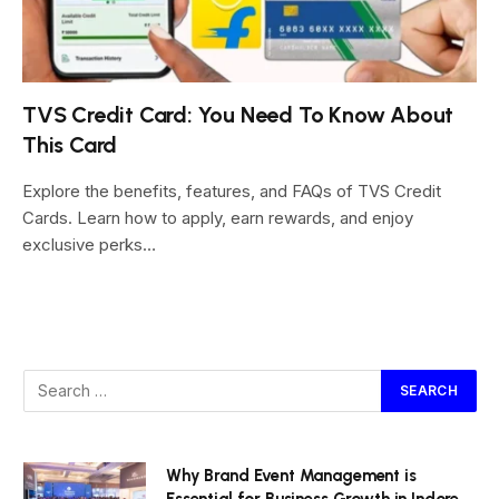
TVS Credit Card: You Need To Know About
This Card
Explore the benefits, features, and FAQs of TVS Credit
Cards. Learn how to apply, earn rewards, and enjoy
exclusive perks…
Why Brand Event Management is
Essential for Business Growth in Indore