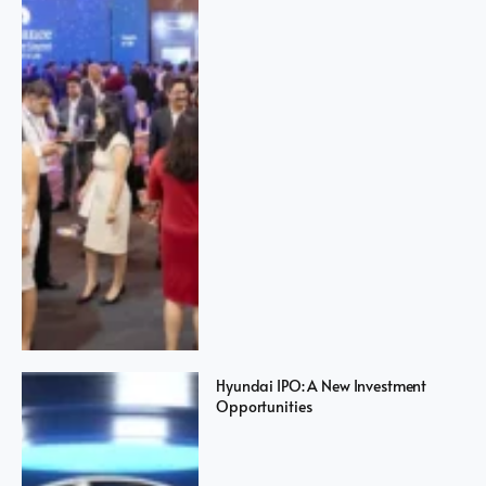
Hyundai IPO: A New Investment
Opportunities