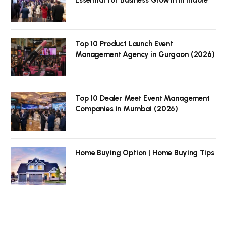
Top 10 Product Launch Event
Management Agency in Gurgaon (2026)
Top 10 Dealer Meet Event Management
Companies in Mumbai (2026)
Home Buying Option | Home Buying Tips