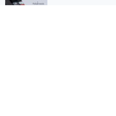
QUICK INFO
About
Contact
Affiliate policy
Cookie Policy
Privacy Policy
Terms Of Use