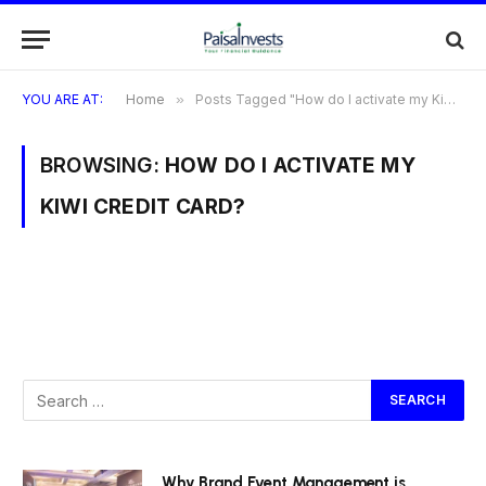
YOU ARE AT:
Home
»
Posts Tagged "How do I activate my Kiwi Credit Card?"
BROWSING:
HOW DO I ACTIVATE MY
KIWI CREDIT CARD?
Why Brand Event Management is