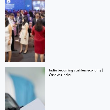
India becoming cashless economy |
Cashless India