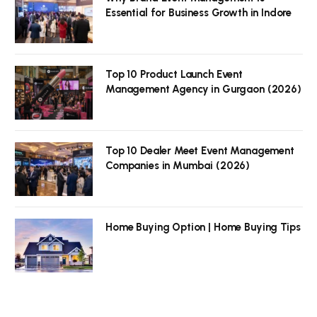
Essential for Business Growth in Indore
Top 10 Product Launch Event
Management Agency in Gurgaon (2026)
Top 10 Dealer Meet Event Management
Companies in Mumbai (2026)
Home Buying Option | Home Buying Tips