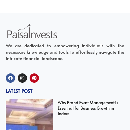
We are dedicated to empowering individuals with the
necessary knowledge and tools to effortlessly navigate the
intricate financial landscape.
LATEST POST
Why Brand Event Management is
Essential for Business Growth in
Indore