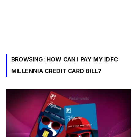
BROWSING:
HOW CAN I PAY MY IDFC
MILLENNIA CREDIT CARD BILL?