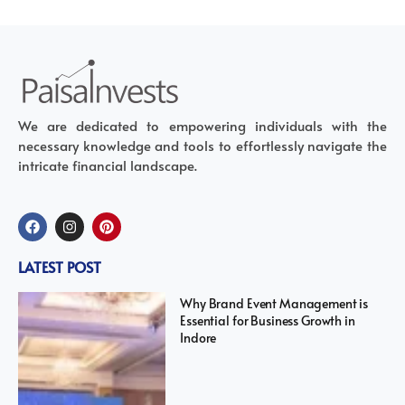
We are dedicated to empowering individuals with the
necessary knowledge and tools to effortlessly navigate the
intricate financial landscape.
LATEST POST
Why Brand Event Management is
Essential for Business Growth in
Indore