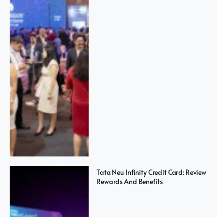
Tata Neu Infinity Credit Card: Review
Rewards And Benefits