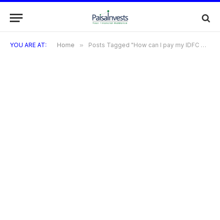
YOU ARE AT:
Home
»
Posts Tagged "How can I pay my IDFC Millennia Credit Card bill?"