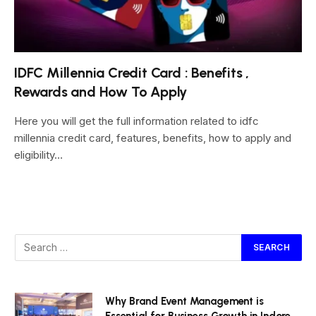
IDFC Millennia Credit Card : Benefits ,
Rewards and How To Apply
Here you will get the full information related to idfc
millennia credit card, features, benefits, how to apply and
eligibility…
Why Brand Event Management is
Essential for Business Growth in Indore