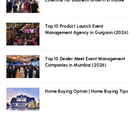
Top 10 Product Launch Event
Management Agency in Gurgaon (2026)
Top 10 Dealer Meet Event Management
Companies in Mumbai (2026)
Home Buying Option | Home Buying Tips