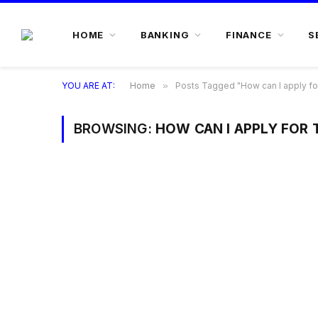
HOME
BANKING
FINANCE
S
YOU ARE AT:
Home
»
Posts Tagged "How can I apply for
BROWSING:
HOW CAN I APPLY FOR 