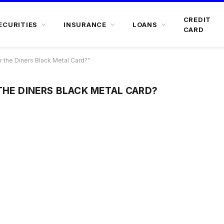
CREDIT
ECURITIES
INSURANCE
LOANS
CARD
 the Diners Black Metal Card?"
THE DINERS BLACK METAL CARD?