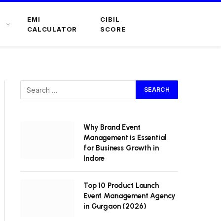
EMI
CIBIL
CALCULATOR
SCORE
Why Brand Event
Management is Essential
for Business Growth in
Indore
Top 10 Product Launch
Event Management Agency
in Gurgaon (2026)