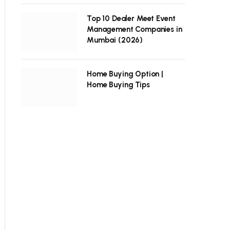
Top 10 Dealer Meet Event
Management Companies in
Mumbai (2026)
Home Buying Option |
Home Buying Tips