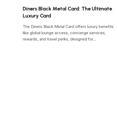
Diners Black Metal Card: The Ultimate
Luxury Card
The Diners Black Metal Card offers luxury benefits
like global lounge access, concierge services,
rewards, and travel perks, designed for…