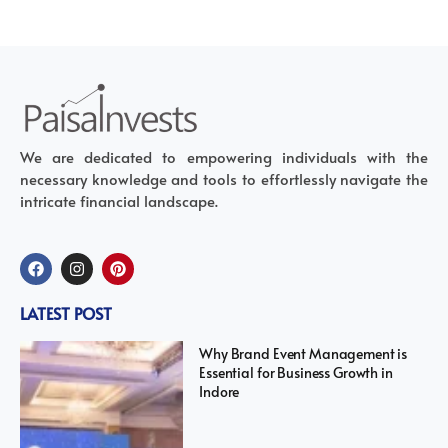
We are dedicated to empowering individuals with the
necessary knowledge and tools to effortlessly navigate the
intricate financial landscape.
LATEST POST
Why Brand Event Management is
Essential for Business Growth in
Indore