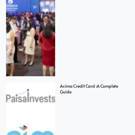
Acima Credit Card :A Complete
Guide