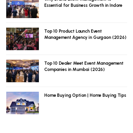
Essential for Business Growth in Indore
Top 10 Product Launch Event
Management Agency in Gurgaon (2026)
Top 10 Dealer Meet Event Management
Companies in Mumbai (2026)
Home Buying Option | Home Buying Tips