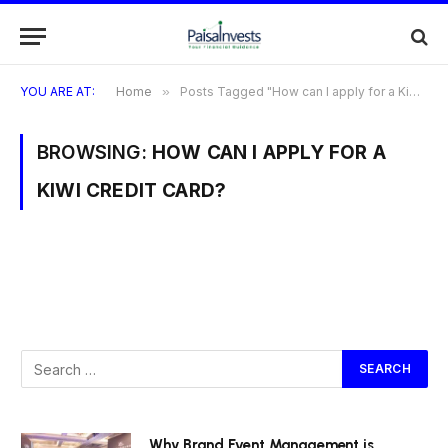
YOU ARE AT:
Home
»
Posts Tagged "How can I apply for a Kiwi Credit Card?"
BROWSING:
HOW CAN I APPLY FOR A
KIWI CREDIT CARD?
Why Brand Event Management is