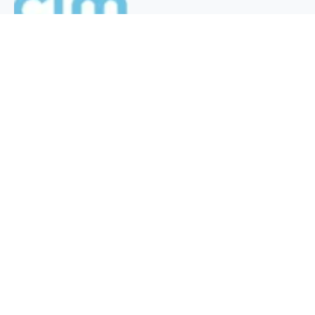
QUICK INFO
About
Contact
Affiliate policy
Cookie Policy
Privacy Policy
Terms Of Use