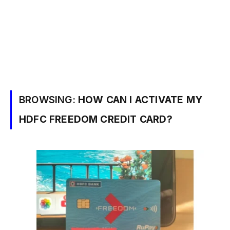
BROWSING:
HOW CAN I ACTIVATE MY
HDFC FREEDOM CREDIT CARD?