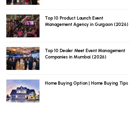
Top 10 Product Launch Event
Management Agency in Gurgaon (2026)
Top 10 Dealer Meet Event Management
Companies in Mumbai (2026)
Home Buying Option | Home Buying Tips