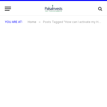
YOU ARE AT:
Home
»
Posts Tagged "How can I activate my HDFC Freedom Credit Card?"