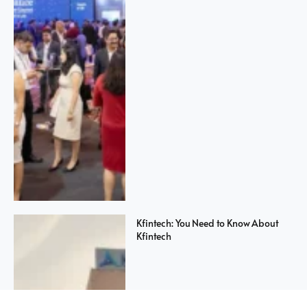
Kfintech: You Need to Know About
Kfintech