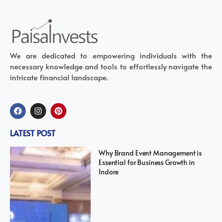
We are dedicated to empowering individuals with the
necessary knowledge and tools to effortlessly navigate the
intricate financial landscape.
LATEST POST
Why Brand Event Management is
Essential for Business Growth in
Indore