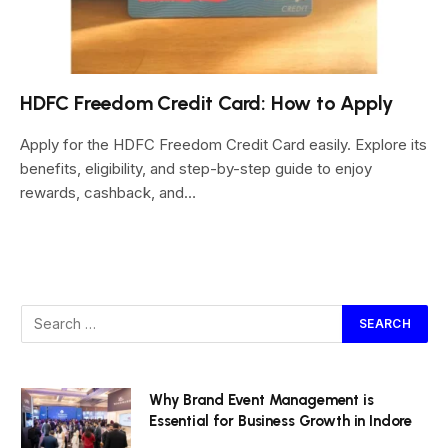
HDFC Freedom Credit Card: How to Apply
Apply for the HDFC Freedom Credit Card easily. Explore its
benefits, eligibility, and step-by-step guide to enjoy
rewards, cashback, and…
Why Brand Event Management is
Essential for Business Growth in Indore