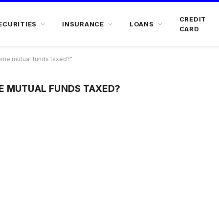
CREDIT
ECURITIES
INSURANCE
LOANS
CARD
ome mutual funds taxed?"
E MUTUAL FUNDS TAXED?