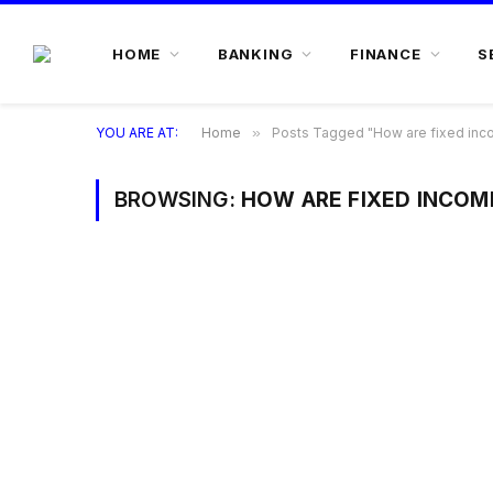
HOME
BANKING
FINANCE
S
YOU ARE AT:
Home
»
Posts Tagged "How are fixed inc
BROWSING:
HOW ARE FIXED INCOM