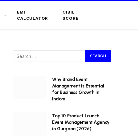
EMI
CIBIL
CALCULATOR
SCORE
Why Brand Event
Management is Essential
for Business Growth in
Indore
Top 10 Product Launch
Event Management Agency
in Gurgaon (2026)