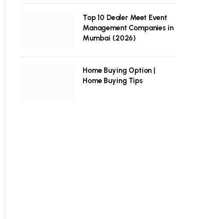
Top 10 Dealer Meet Event
Management Companies in
Mumbai (2026)
Home Buying Option |
Home Buying Tips