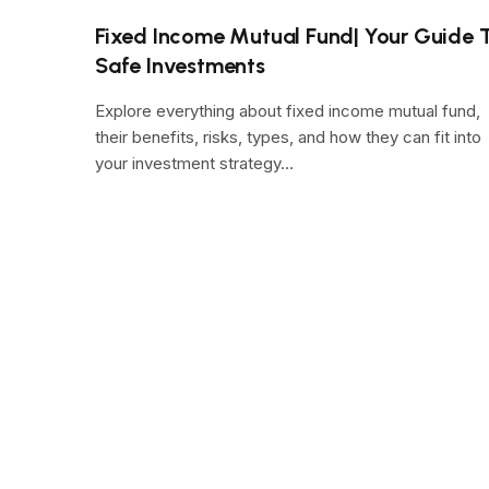
Fixed Income Mutual Fund| Your Guide 
Safe Investments
Explore everything about fixed income mutual fund,
their benefits, risks, types, and how they can fit into
your investment strategy…