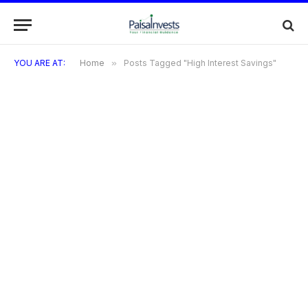
YOU ARE AT:
Home
»
Posts Tagged "High Interest Savings"