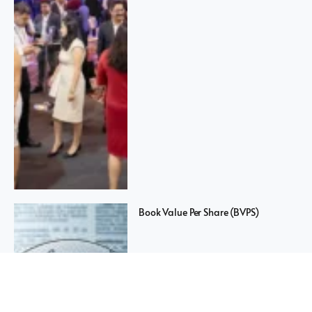
Book Value Per Share (BVPS)