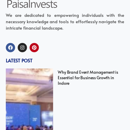
We are dedicated to empowering individuals with the
necessary knowledge and tools to effortlessly navigate the
intricate financial landscape.
LATEST POST
Why Brand Event Management is
Essential for Business Growth in
Indore