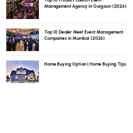
Top 10 Product Launch Event
Management Agency in Gurgaon (2026)
Top 10 Dealer Meet Event Management
Companies in Mumbai (2026)
Home Buying Option | Home Buying Tips