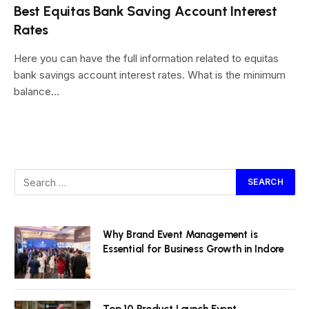
Best Equitas Bank Saving Account Interest
Rates
Here you can have the full information related to equitas
bank savings account interest rates. What is the minimum
balance…
Why Brand Event Management is
Essential for Business Growth in Indore