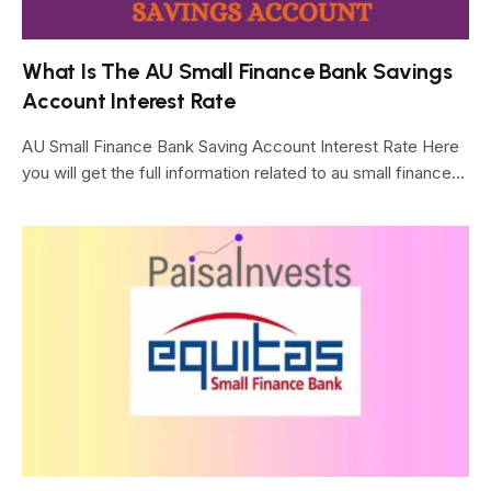
What Is The AU Small Finance Bank Savings
Account Interest Rate
AU Small Finance Bank Saving Account Interest Rate Here
you will get the full information related to au small finance…