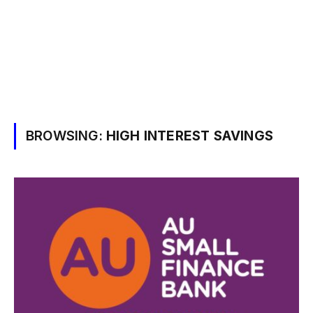
BROWSING:
HIGH INTEREST SAVINGS