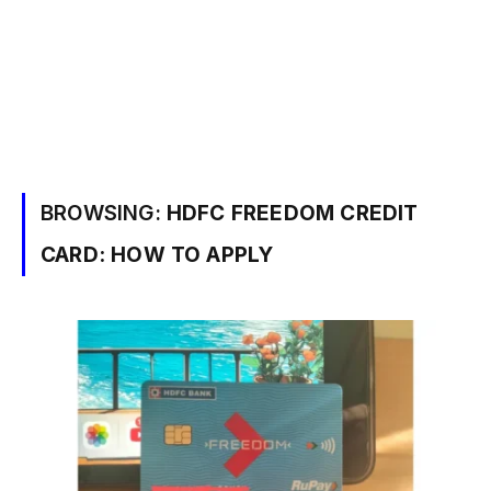
BROWSING:
HDFC FREEDOM CREDIT
CARD: HOW TO APPLY