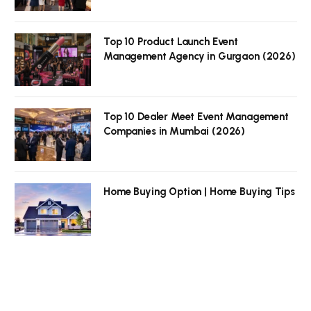
Top 10 Product Launch Event
Management Agency in Gurgaon (2026)
Top 10 Dealer Meet Event Management
Companies in Mumbai (2026)
Home Buying Option | Home Buying Tips