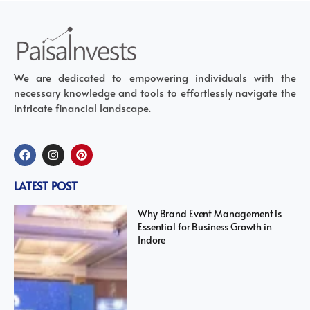
We are dedicated to empowering individuals with the
necessary knowledge and tools to effortlessly navigate the
intricate financial landscape.
LATEST POST
Why Brand Event Management is
Essential for Business Growth in
Indore