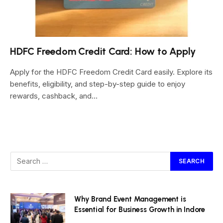
HDFC Freedom Credit Card: How to Apply
Apply for the HDFC Freedom Credit Card easily. Explore its
benefits, eligibility, and step-by-step guide to enjoy
rewards, cashback, and…
Why Brand Event Management is
Essential for Business Growth in Indore