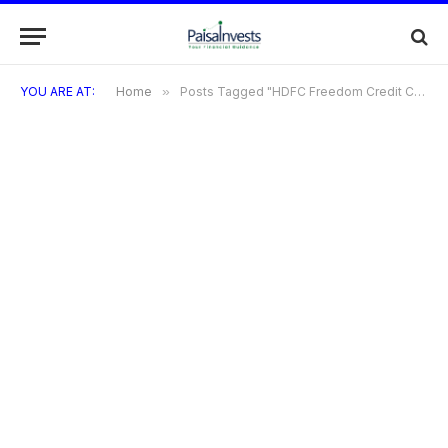
YOU ARE AT:
Home
»
Posts Tagged "HDFC Freedom Credit Card: How to Apply"