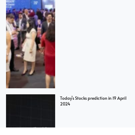
Today’s Stocks prediction in 19 April
2024