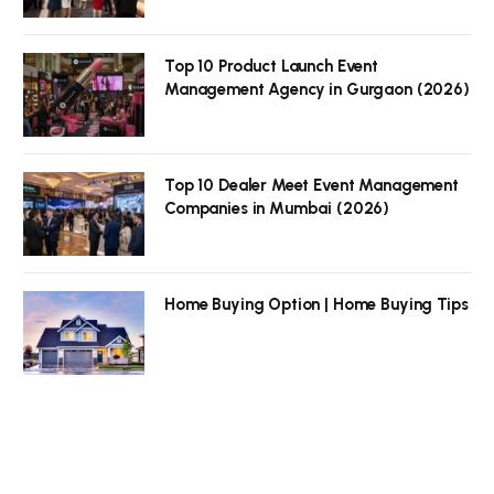
Top 10 Product Launch Event
Management Agency in Gurgaon (2026)
Top 10 Dealer Meet Event Management
Companies in Mumbai (2026)
Home Buying Option | Home Buying Tips