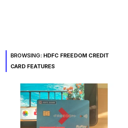
BROWSING:
HDFC FREEDOM CREDIT
CARD FEATURES