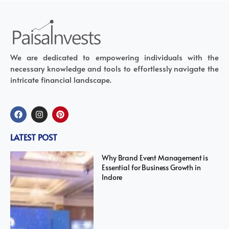
We are dedicated to empowering individuals with the
necessary knowledge and tools to effortlessly navigate the
intricate financial landscape.
LATEST POST
Why Brand Event Management is
Essential for Business Growth in
Indore