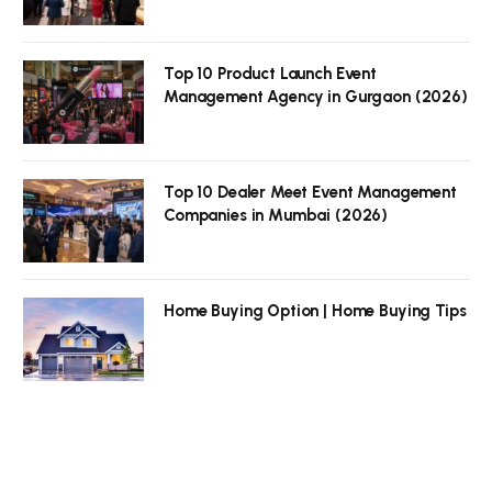
Top 10 Product Launch Event
Management Agency in Gurgaon (2026)
Top 10 Dealer Meet Event Management
Companies in Mumbai (2026)
Home Buying Option | Home Buying Tips