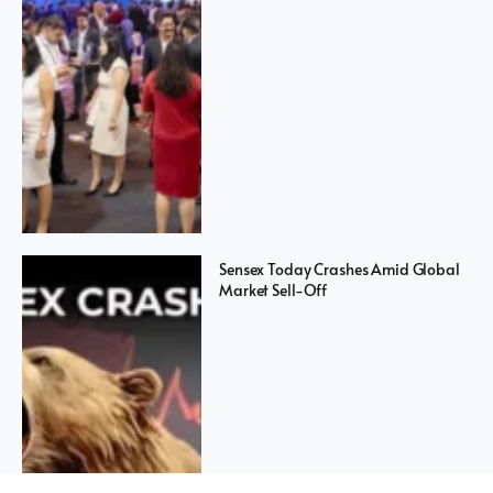
Sensex Today Crashes Amid Global
Market Sell-Off