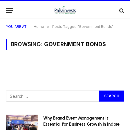
YOU ARE AT:
Home
»
Posts Tagged "Government Bonds"
BROWSING:
GOVERNMENT BONDS
Why Brand Event Management is
Essential for Business Growth in Indore