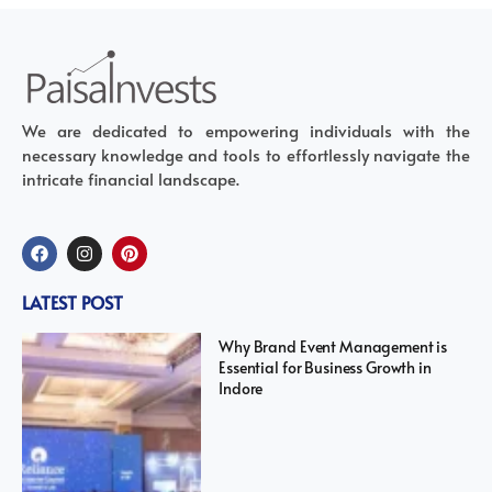
We are dedicated to empowering individuals with the
necessary knowledge and tools to effortlessly navigate the
intricate financial landscape.
LATEST POST
Why Brand Event Management is
Essential for Business Growth in
Indore