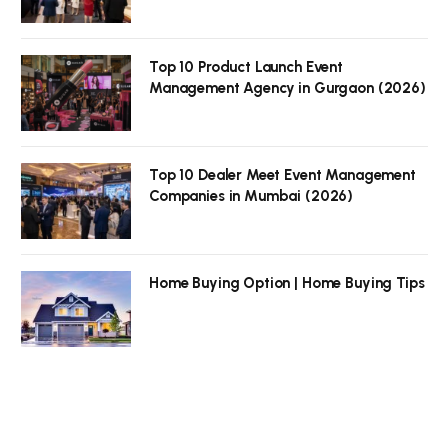
Top 10 Product Launch Event
Management Agency in Gurgaon (2026)
Top 10 Dealer Meet Event Management
Companies in Mumbai (2026)
Home Buying Option | Home Buying Tips