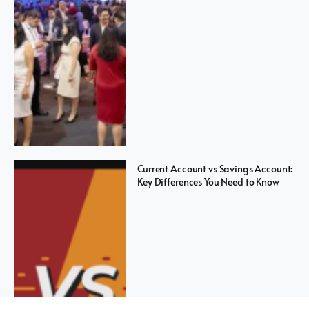
Current Account vs Savings Account:
Key Differences You Need to Know