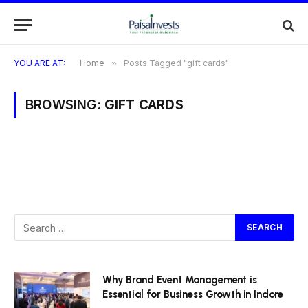
YOU ARE AT:
Home
»
Posts Tagged "gift cards"
BROWSING:
GIFT CARDS
Why Brand Event Management is
Essential for Business Growth in Indore