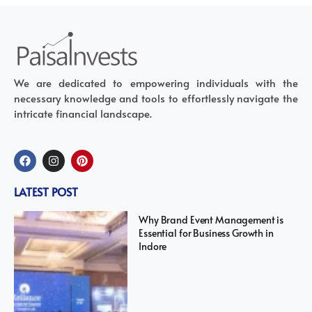
We are dedicated to empowering individuals with the
necessary knowledge and tools to effortlessly navigate the
intricate financial landscape.
LATEST POST
Why Brand Event Management is
Essential for Business Growth in
Indore