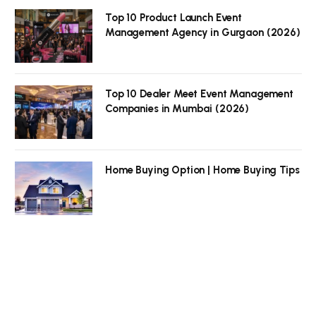
Top 10 Product Launch Event
Management Agency in Gurgaon (2026)
Top 10 Dealer Meet Event Management
Companies in Mumbai (2026)
Home Buying Option | Home Buying Tips