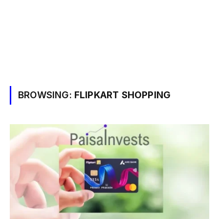
BROWSING:
FLIPKART SHOPPING