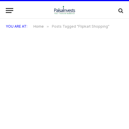
YOU ARE AT:
Home
»
Posts Tagged "Flipkart Shopping"