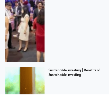
Sustainable Investing | Benefits of
Sustainable Investing