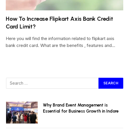
How To Increase Flipkart Axis Bank Credit
Card Limit?
Here you will find the information related to flipkart axis
bank credit card. What are the benefits , features and…
Why Brand Event Management is
Essential for Business Growth in Indore