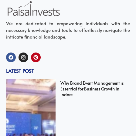
We are dedicated to empowering individuals with the
necessary knowledge and tools to effortlessly navigate the
intricate financial landscape.
LATEST POST
Why Brand Event Management is
Essential for Business Growth in
Indore