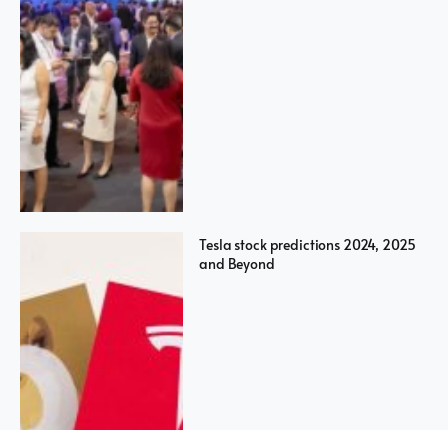
Tesla stock predictions 2024, 2025
and Beyond