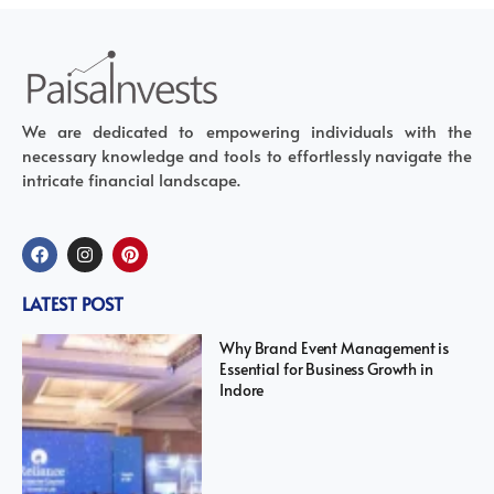
We are dedicated to empowering individuals with the
necessary knowledge and tools to effortlessly navigate the
intricate financial landscape.
LATEST POST
Why Brand Event Management is
Essential for Business Growth in
Indore