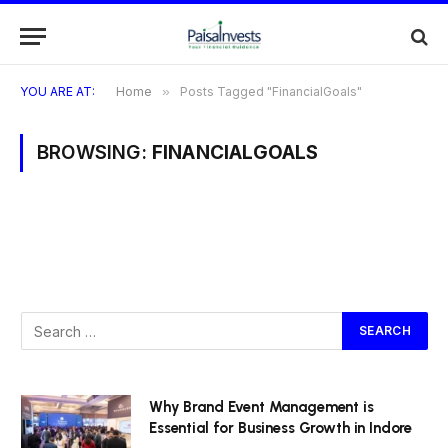
YOU ARE AT:
Home
»
Posts Tagged "FinancialGoals"
BROWSING:
FINANCIALGOALS
Why Brand Event Management is
Essential for Business Growth in Indore