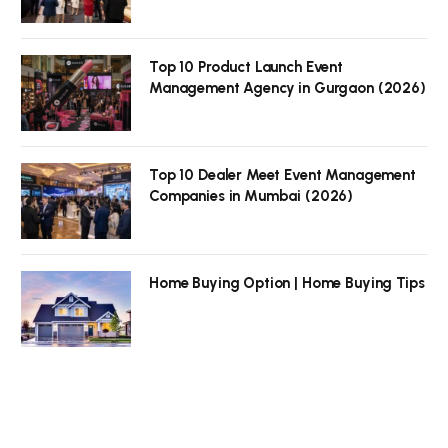
Top 10 Product Launch Event
Management Agency in Gurgaon (2026)
Top 10 Dealer Meet Event Management
Companies in Mumbai (2026)
Home Buying Option | Home Buying Tips