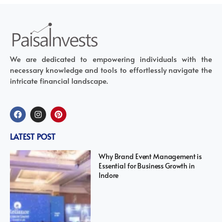
We are dedicated to empowering individuals with the
necessary knowledge and tools to effortlessly navigate the
intricate financial landscape.
LATEST POST
Why Brand Event Management is
Essential for Business Growth in
Indore