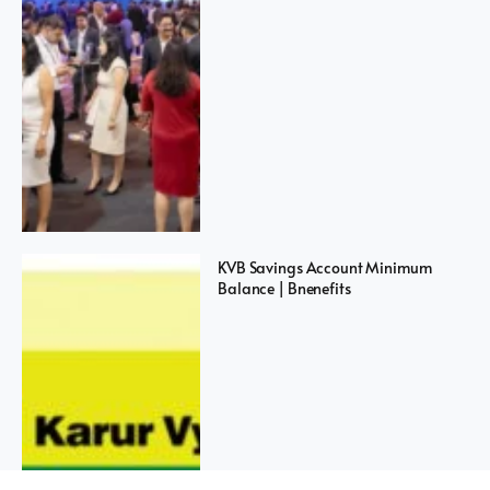
KVB Savings Account Minimum
Balance | Bnenefits