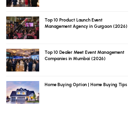
Top 10 Product Launch Event
Management Agency in Gurgaon (2026)
Top 10 Dealer Meet Event Management
Companies in Mumbai (2026)
Home Buying Option | Home Buying Tips