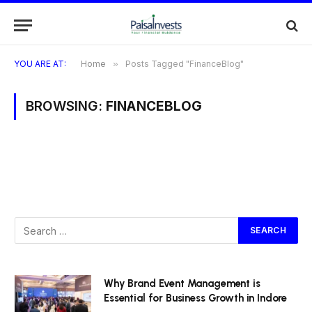
YOU ARE AT:
Home
»
Posts Tagged "FinanceBlog"
BROWSING:
FINANCEBLOG
Why Brand Event Management is
Essential for Business Growth in Indore