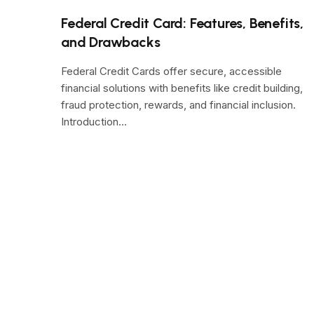
Federal Credit Card: Features, Benefits,
and Drawbacks
Federal Credit Cards offer secure, accessible
financial solutions with benefits like credit building,
fraud protection, rewards, and financial inclusion.
Introduction…