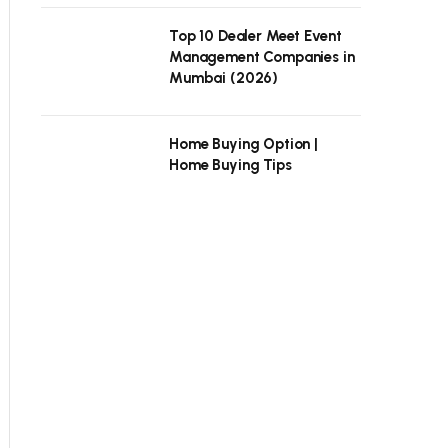
Top 10 Dealer Meet Event
Management Companies in
Mumbai (2026)
Home Buying Option |
Home Buying Tips