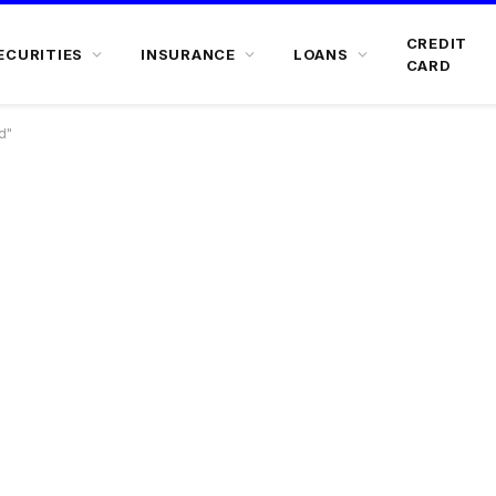
CREDIT
ECURITIES
INSURANCE
LOANS
CARD
d"