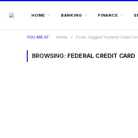
HOME
BANKING
FINANCE
S
YOU ARE AT:
Home
»
Posts Tagged "Federal Credit Car
BROWSING:
FEDERAL CREDIT CARD