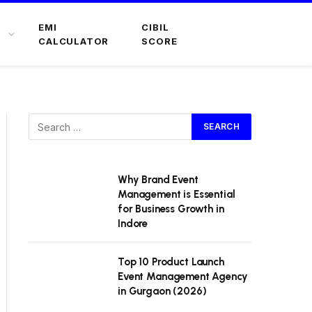
EMI
CIBIL
CALCULATOR
SCORE
Why Brand Event
Management is Essential
for Business Growth in
Indore
Top 10 Product Launch
Event Management Agency
in Gurgaon (2026)