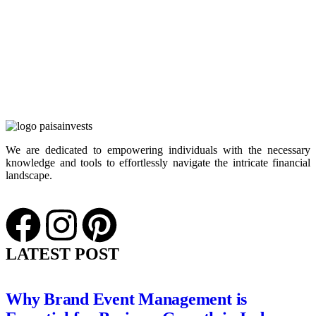
We are dedicated to empowering individuals with the necessary
knowledge and tools to effortlessly navigate the intricate financial
landscape.
LATEST POST
Why Brand Event Management is