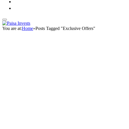
You are at:
Home
»
Posts Tagged "Exclusive Offers"