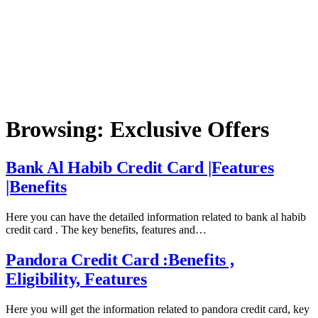
Browsing:
Exclusive Offers
Bank Al Habib Credit Card |Features
|Benefits
Here you can have the detailed information related to bank al habib
credit card . The key benefits, features and…
Pandora Credit Card :Benefits ,
Eligibility, Features
Here you will get the information related to pandora credit card, key