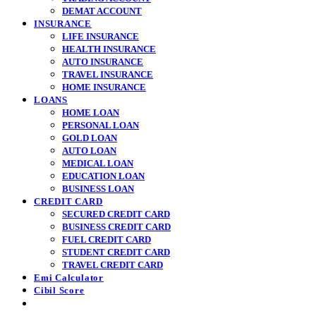
DEMAT ACCOUNT
INSURANCE
LIFE INSURANCE
HEALTH INSURANCE
AUTO INSURANCE
TRAVEL INSURANCE
HOME INSURANCE
LOANS
HOME LOAN
PERSONAL LOAN
GOLD LOAN
AUTO LOAN
MEDICAL LOAN
EDUCATION LOAN
BUSINESS LOAN
CREDIT CARD
SECURED CREDIT CARD
BUSINESS CREDIT CARD
FUEL CREDIT CARD
STUDENT CREDIT CARD
TRAVEL CREDIT CARD
Emi Calculator
Cibil Score