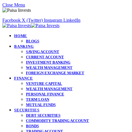
Close Menu
Facebook
X (Twitter)
Instagram
LinkedIn
HOME
BLOGS
BANKING
SAVING ACCOUNT
CURRENT ACCOUNT
INVESTMENT BANKING
WEALTH MANAGEMENT
FOREIGN EXCHANGE MARKET
FINANCE
VENTURE CAPITAL
WEALTH MANAGEMENT
PERSONAL FINANCE
TERM LOAN
MUTUAL FUNDS
SECURITIES
DEBT SECURITIES
COMMODITY TRADING ACCOUNT
BONDS
TRADING ACCOUNT