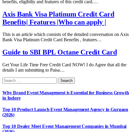
benefits, eligibilty and features of this credit card.…
Axis Bank Visa Platinum Credit Card
Benefits| Features |Who can apply |
This is an article which consists of the detailed conversation on Axis
Bank Visa Platinum Credit Card Benefits , features…
Guide to SBI BPL Octane Credit Card
Get Your Life Time Free Credit Card NOW! I do Agree that all the
details I am submitting to Paisa…
Why Brand Event Management is Essential for Business Growth
in Indore
Top 10 Product Launch Event Management Agency in Gurgaon
(2026)
Top 10 Dealer Meet Event Management Companies in Mumbai
(2026)