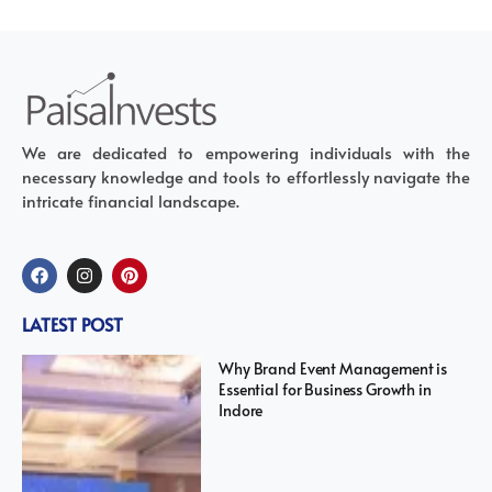
We are dedicated to empowering individuals with the
necessary knowledge and tools to effortlessly navigate the
intricate financial landscape.
LATEST POST
Why Brand Event Management is
Essential for Business Growth in
Indore