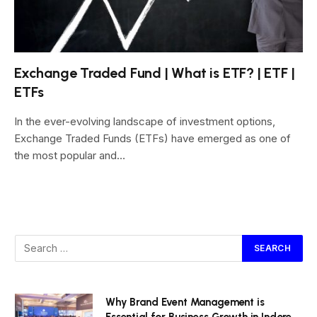
Exchange Traded Fund | What is ETF? | ETF |
ETFs
In the ever-evolving landscape of investment options,
Exchange Traded Funds (ETFs) have emerged as one of
the most popular and…
Why Brand Event Management is
Essential for Business Growth in Indore