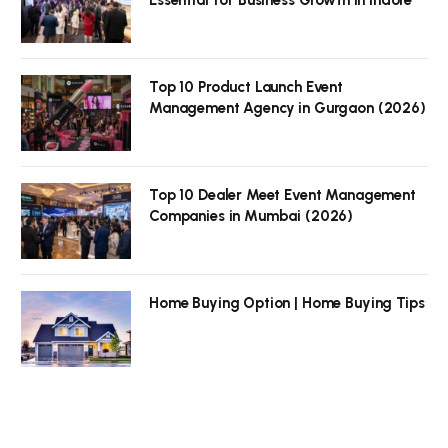
Top 10 Product Launch Event
Management Agency in Gurgaon (2026)
Top 10 Dealer Meet Event Management
Companies in Mumbai (2026)
Home Buying Option | Home Buying Tips