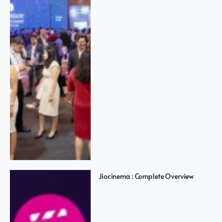
Jiocinema : Complete Overview