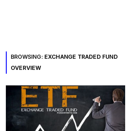
BROWSING:
EXCHANGE TRADED FUND
OVERVIEW