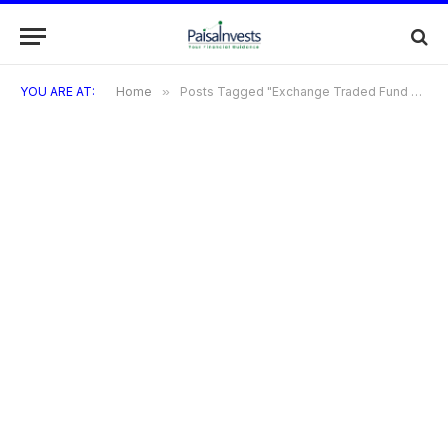
YOU ARE AT:
Home
»
Posts Tagged "Exchange Traded Fund overview"