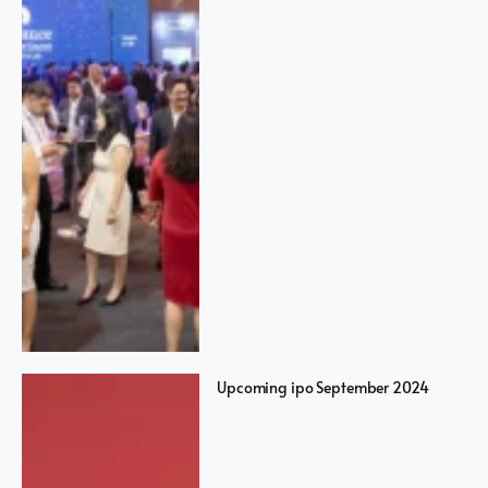
Upcoming ipo September 2024