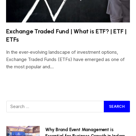
Exchange Traded Fund | What is ETF? | ETF |
ETFs
In the ever-evolving landscape of investment options,
Exchange Traded Funds (ETFs) have emerged as one of
the most popular and…
Why Brand Event Management is
Essential for Business Growth in Indore