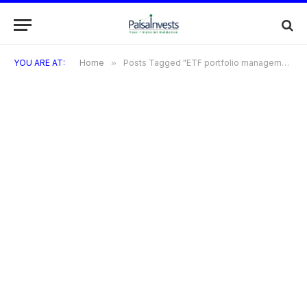
YOU ARE AT:
Home
»
Posts Tagged "ETF portfolio management"