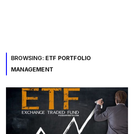
BROWSING:
ETF PORTFOLIO
MANAGEMENT