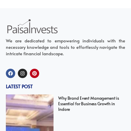
We are dedicated to empowering individuals with the
necessary knowledge and tools to effortlessly navigate the
intricate financial landscape.
LATEST POST
Why Brand Event Management is
Essential for Business Growth in
Indore