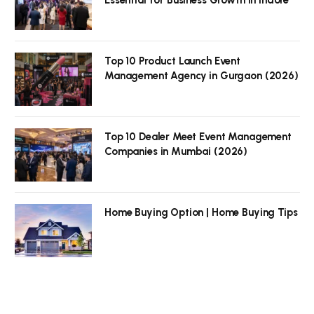
Top 10 Product Launch Event
Management Agency in Gurgaon (2026)
Top 10 Dealer Meet Event Management
Companies in Mumbai (2026)
Home Buying Option | Home Buying Tips