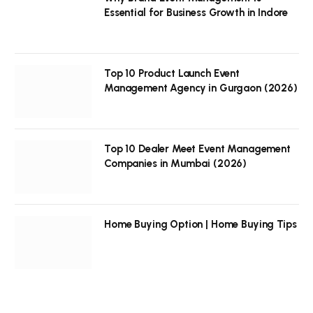
Essential for Business Growth in Indore
Top 10 Product Launch Event
Management Agency in Gurgaon (2026)
Top 10 Dealer Meet Event Management
Companies in Mumbai (2026)
Home Buying Option | Home Buying Tips