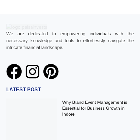
We are dedicated to empowering individuals with the
necessary knowledge and tools to effortlessly navigate the
intricate financial landscape.
LATEST POST
Why Brand Event Management is
Essential for Business Growth in
Indore