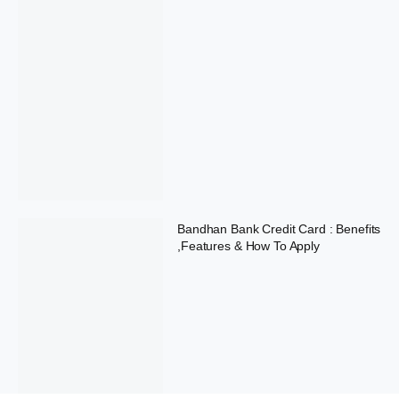
Bandhan Bank Credit Card : Benefits
,Features & How To Apply