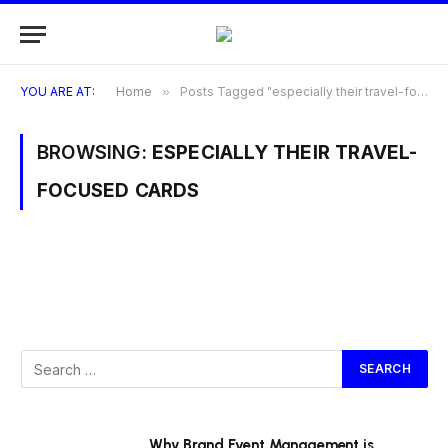
YOU ARE AT:
Home
»
Posts Tagged "especially their travel-focused cards"
BROWSING:
ESPECIALLY THEIR TRAVEL-
FOCUSED CARDS
Why Brand Event Management is