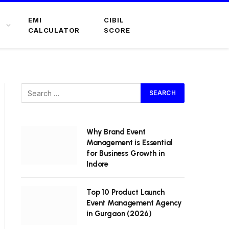
EMI
CIBIL
CALCULATOR
SCORE
Why Brand Event
Management is Essential
for Business Growth in
Indore
Top 10 Product Launch
Event Management Agency
in Gurgaon (2026)