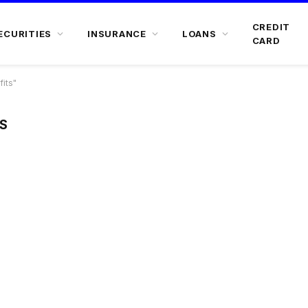
CREDIT
ECURITIES
INSURANCE
LOANS
CARD
its"
S