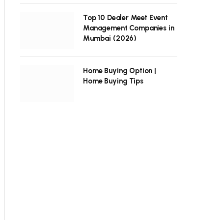
Top 10 Dealer Meet Event
Management Companies in
Mumbai (2026)
Home Buying Option |
Home Buying Tips