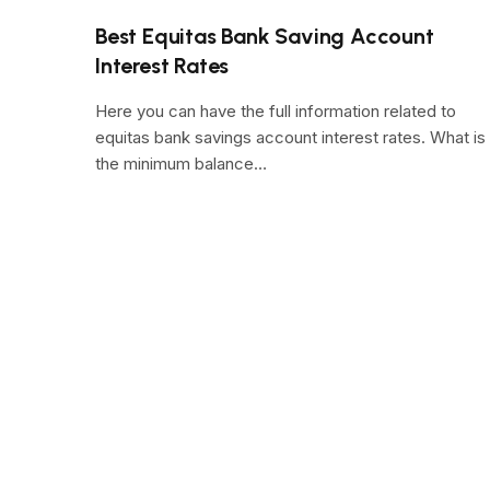
Best Equitas Bank Saving Account
Interest Rates
Here you can have the full information related to
equitas bank savings account interest rates. What is
the minimum balance…