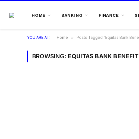
HOME
BANKING
FINANCE
S
YOU ARE AT:
Home
»
Posts Tagged "Equitas Bank Benef
BROWSING:
EQUITAS BANK BENEFIT