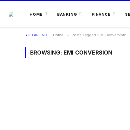
HOME
BANKING
FINANCE
S
YOU ARE AT:
Home
»
Posts Tagged "EMI Conversion"
BROWSING:
EMI CONVERSION