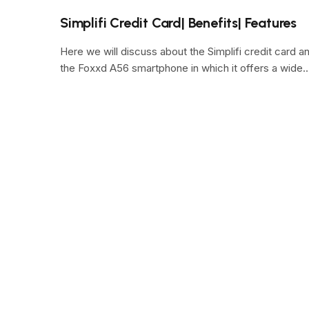
Simplifi Credit Card| Benefits| Features
Here we will discuss about the Simplifi credit card a
the Foxxd A56 smartphone in which it offers a wide