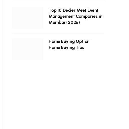
Top 10 Dealer Meet Event
Management Companies in
Mumbai (2026)
Home Buying Option |
Home Buying Tips