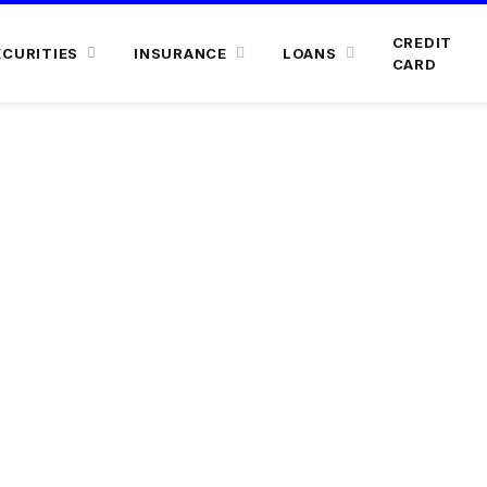
CREDIT
ECURITIES
INSURANCE
LOANS
CARD