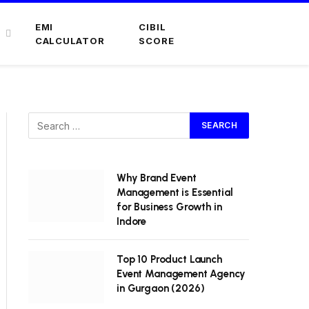
EMI
CIBIL
CALCULATOR
SCORE
Why Brand Event
Management is Essential
for Business Growth in
Indore
Top 10 Product Launch
Event Management Agency
in Gurgaon (2026)