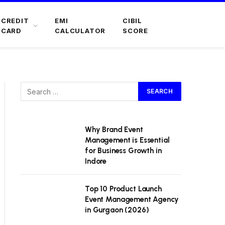
CREDIT
EMI
CIBIL
CARD
CALCULATOR
SCORE
Why Brand Event
Management is Essential
for Business Growth in
Indore
Top 10 Product Launch
Event Management Agency
in Gurgaon (2026)