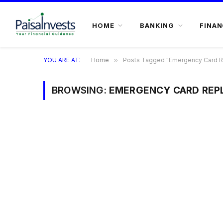
HOME
BANKING
FINAN
YOU ARE AT:
Home
»
Posts Tagged "Emergency Card 
BROWSING:
EMERGENCY CARD REP