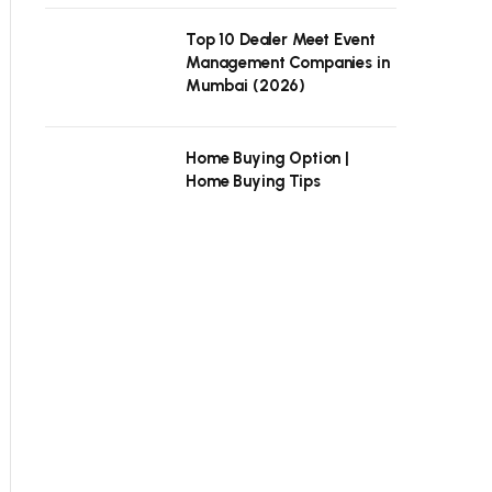
Top 10 Dealer Meet Event
Management Companies in
Mumbai (2026)
Home Buying Option |
Home Buying Tips