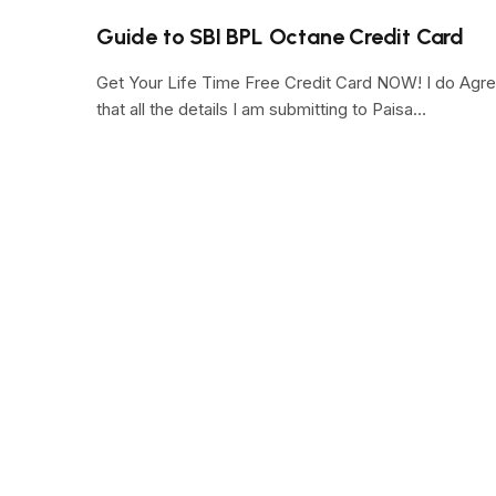
Guide to SBI BPL Octane Credit Card
Get Your Life Time Free Credit Card NOW! I do Agr
that all the details I am submitting to Paisa…