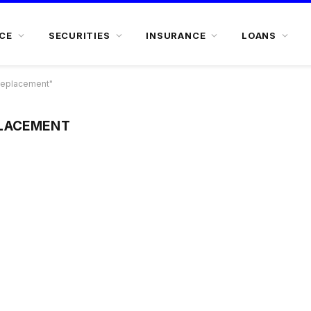
CE
SECURITIES
INSURANCE
LOANS
Replacement"
LACEMENT