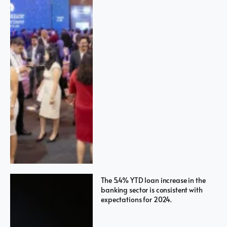
The 5.4% YTD loan increase in the
banking sector is consistent with
expectations for 2024.