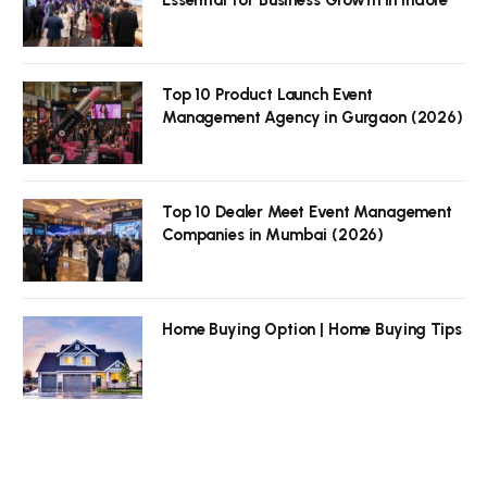
Top 10 Product Launch Event
Management Agency in Gurgaon (2026)
Top 10 Dealer Meet Event Management
Companies in Mumbai (2026)
Home Buying Option | Home Buying Tips