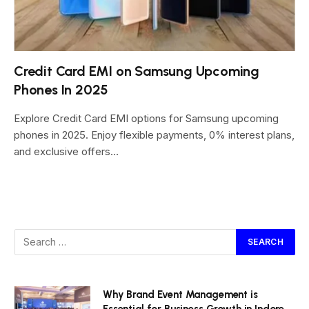
Credit Card EMI on Samsung Upcoming
Phones In 2025
Explore Credit Card EMI options for Samsung upcoming
phones in 2025. Enjoy flexible payments, 0% interest plans,
and exclusive offers…
Why Brand Event Management is
Essential for Business Growth in Indore