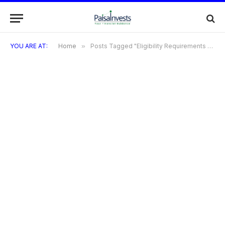
YOU ARE AT:
Home
»
Posts Tagged "Eligibility Requirements for Credit Card EMI"