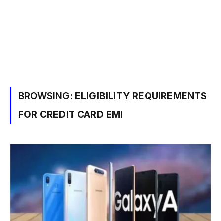
BROWSING:
ELIGIBILITY REQUIREMENTS
FOR CREDIT CARD EMI