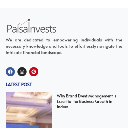
We are dedicated to empowering individuals with the
necessary knowledge and tools to effortlessly navigate the
intricate financial landscape.
LATEST POST
Why Brand Event Management is
Essential for Business Growth in
Indore