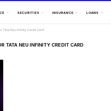
CE
SECURITIES
INSURANCE
LOANS
or Tata Neu Infinity Credit Card"
FOR TATA NEU INFINITY CREDIT CARD