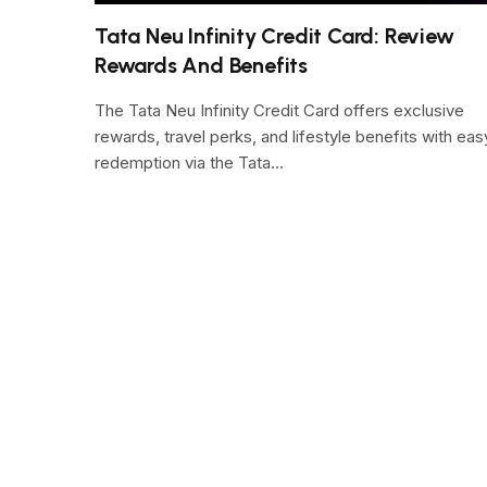
Tata Neu Infinity Credit Card: Review
Rewards And Benefits
The Tata Neu Infinity Credit Card offers exclusive
rewards, travel perks, and lifestyle benefits with eas
redemption via the Tata…