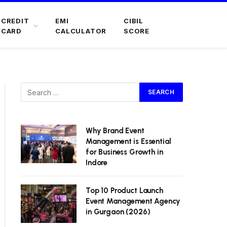
CREDIT
EMI
CIBIL
CARD
CALCULATOR
SCORE
Why Brand Event
Management is Essential
for Business Growth in
Indore
Top 10 Product Launch
Event Management Agency
in Gurgaon (2026)