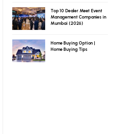
Top 10 Dealer Meet Event
Management Companies in
Mumbai (2026)
Home Buying Option |
Home Buying Tips