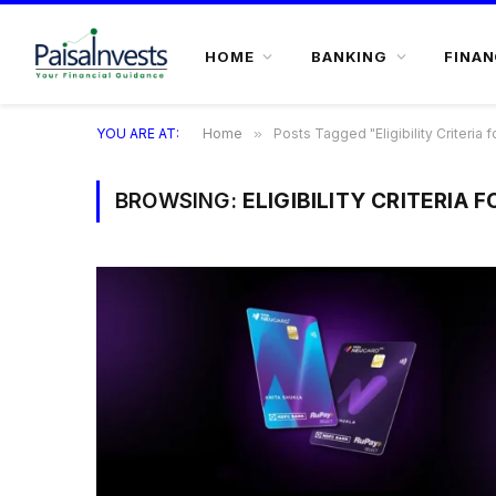
HOME
BANKING
FINAN
YOU ARE AT:
Home
»
Posts Tagged "Eligibility Criteria f
BROWSING:
ELIGIBILITY CRITERIA 