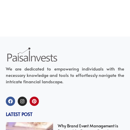
We are dedicated to empowering individuals with the
necessary knowledge and tools to effortlessly navigate the
intricate financial landscape.
LATEST POST
Why Brand Event Management is