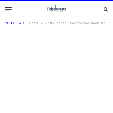
YOU ARE AT:
Home
»
Posts Tagged "Does the Kiwi Credit Card offer any special discounts or promotions?"