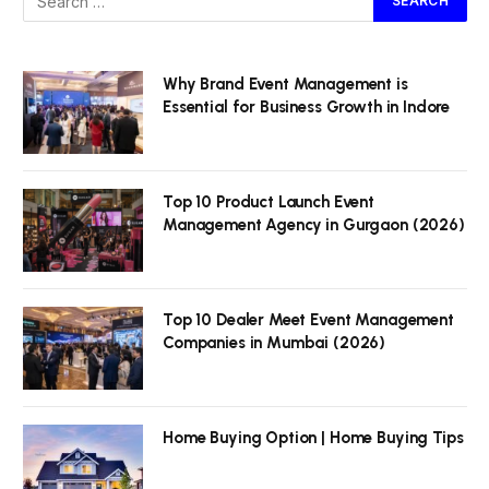
Why Brand Event Management is
Essential for Business Growth in Indore
Top 10 Product Launch Event
Management Agency in Gurgaon (2026)
Top 10 Dealer Meet Event Management
Companies in Mumbai (2026)
Home Buying Option | Home Buying Tips