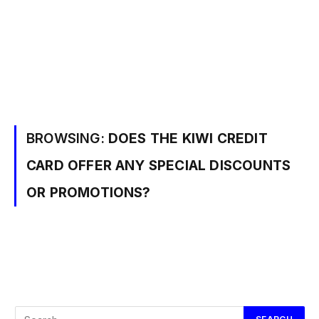
BROWSING:
DOES THE KIWI CREDIT
CARD OFFER ANY SPECIAL DISCOUNTS
OR PROMOTIONS?