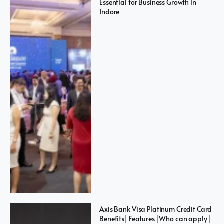
Essential for Business Growth in
Indore
Axis Bank Visa Platinum Credit Card
Benefits| Features |Who can apply |