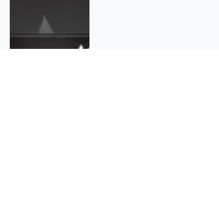
QUICK INFO