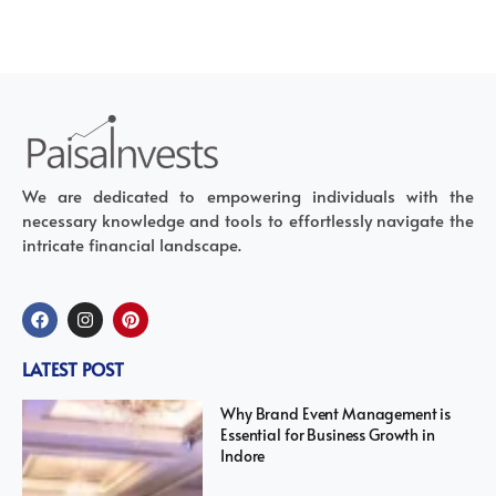
We are dedicated to empowering individuals with the
necessary knowledge and tools to effortlessly navigate the
intricate financial landscape.
LATEST POST
Why Brand Event Management is
Essential for Business Growth in
Indore