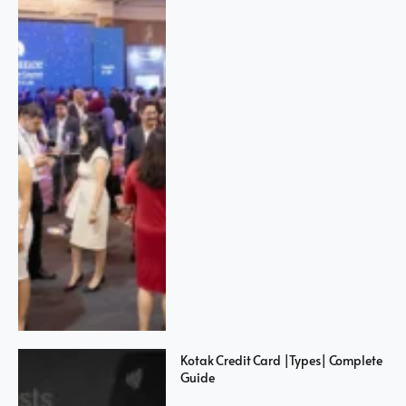
Kotak Credit Card |Types| Complete
Guide