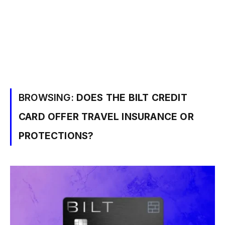
BROWSING:
DOES THE BILT CREDIT
CARD OFFER TRAVEL INSURANCE OR
PROTECTIONS?