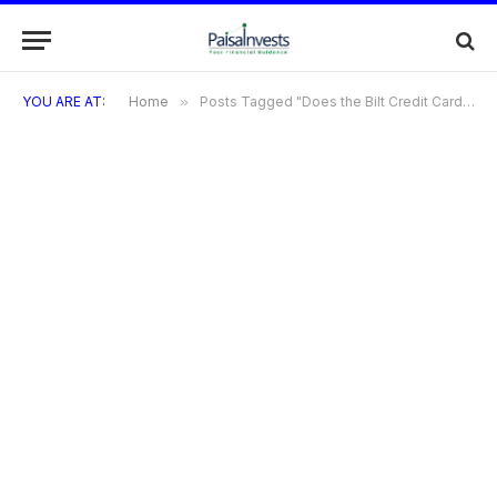
YOU ARE AT:
Home
»
Posts Tagged "Does the Bilt Credit Card offer travel insurance or protections?"