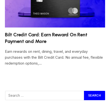
Bilt Credit Card: Earn Reward On Rent
Payment and More
Earn rewards on rent, dining, travel, and everyday
purchases with the Bilt Credit Card. No annual fee, flexible
redemption options,…