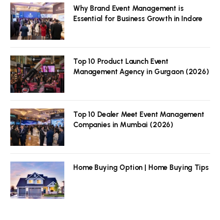
Why Brand Event Management is
Essential for Business Growth in Indore
Top 10 Product Launch Event
Management Agency in Gurgaon (2026)
Top 10 Dealer Meet Event Management
Companies in Mumbai (2026)
Home Buying Option | Home Buying Tips