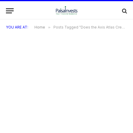
YOU ARE AT:
Home
»
Posts Tagged "Does the Axis Atlas Credit Card offer any welcome benefits?"