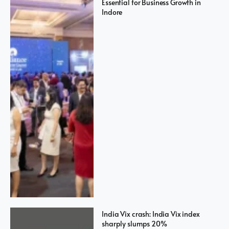
Essential for Business Growth in
Indore
India Vix crash: India Vix index
sharply slumps 20%