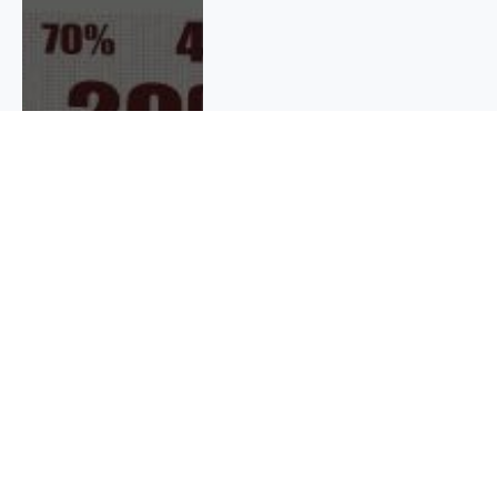
QUICK INFO