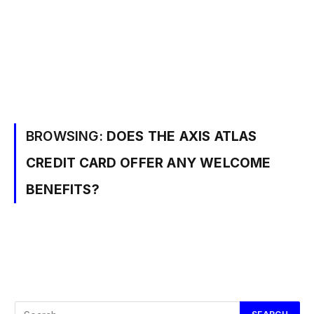
BROWSING:
DOES THE AXIS ATLAS
CREDIT CARD OFFER ANY WELCOME
BENEFITS?