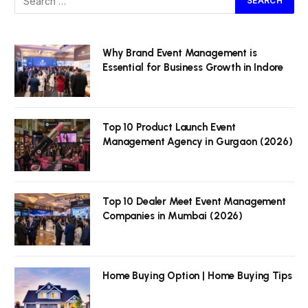
Why Brand Event Management is
Essential for Business Growth in Indore
Top 10 Product Launch Event
Management Agency in Gurgaon (2026)
Top 10 Dealer Meet Event Management
Companies in Mumbai (2026)
Home Buying Option | Home Buying Tips