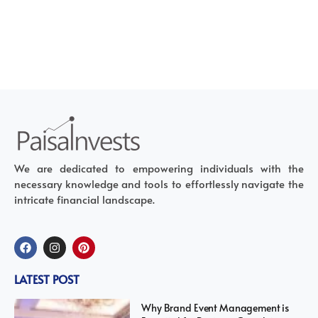
We are dedicated to empowering individuals with the
necessary knowledge and tools to effortlessly navigate the
intricate financial landscape.
LATEST POST
Why Brand Event Management is