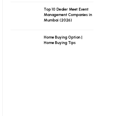
Top 10 Dealer Meet Event
Management Companies in
Mumbai (2026)
Home Buying Option |
Home Buying Tips