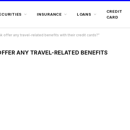
CREDIT
ECURITIES
INSURANCE
LOANS
CARD
ffer any travel-related benefits with their credit cards?"
FFER ANY TRAVEL-RELATED BENEFITS