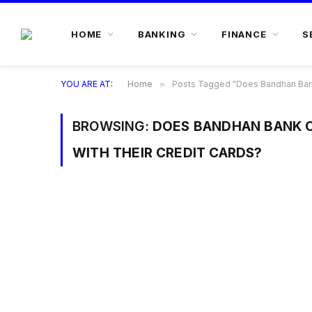
HOME
BANKING
FINANCE
S
YOU ARE AT:
Home
»
Posts Tagged "Does Bandhan Bank o
BROWSING:
DOES BANDHAN BANK O
WITH THEIR CREDIT CARDS?