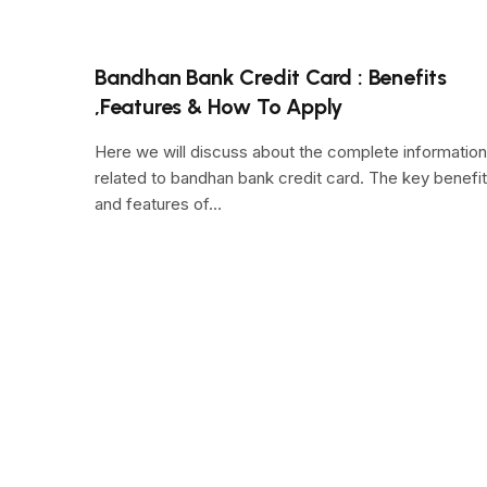
Bandhan Bank Credit Card : Benefits
,Features & How To Apply
Here we will discuss about the complete information
related to bandhan bank credit card. The key benefi
and features of…