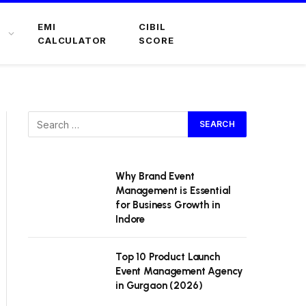
EMI
CIBIL
CALCULATOR
SCORE
Why Brand Event
Management is Essential
for Business Growth in
Indore
Top 10 Product Launch
Event Management Agency
in Gurgaon (2026)