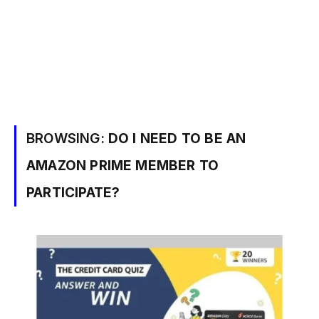
BROWSING:
DO I NEED TO BE AN
AMAZON PRIME MEMBER TO
PARTICIPATE?