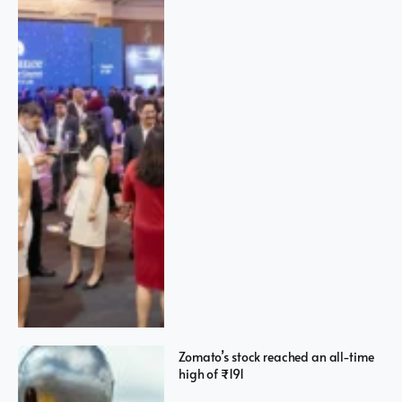
Zomato’s stock reached an all-time
high of ₹191