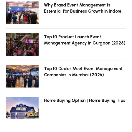
Why Brand Event Management is
Essential for Business Growth in Indore
Top 10 Product Launch Event
Management Agency in Gurgaon (2026)
Top 10 Dealer Meet Event Management
Companies in Mumbai (2026)
Home Buying Option | Home Buying Tips