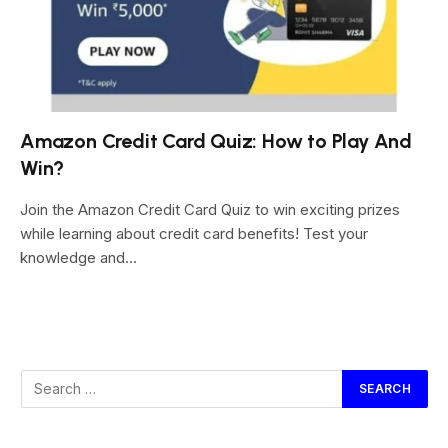
Amazon Credit Card Quiz: How to Play And
Win?
Join the Amazon Credit Card Quiz to win exciting prizes
while learning about credit card benefits! Test your
knowledge and…