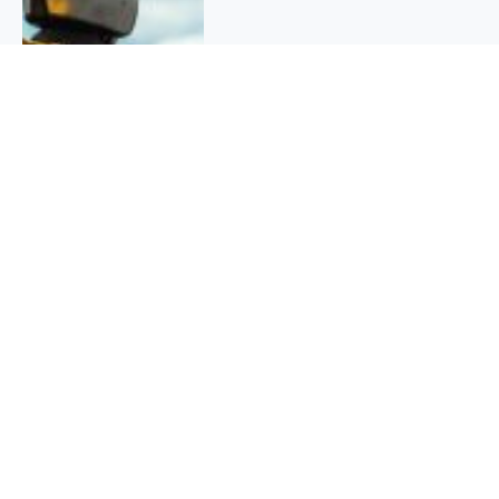
QUICK INFO