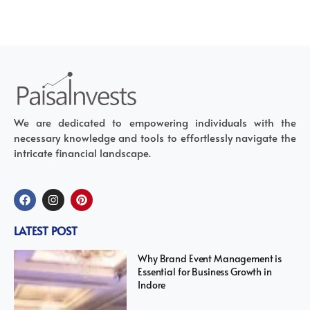
We are dedicated to empowering individuals with the
necessary knowledge and tools to effortlessly navigate the
intricate financial landscape.
LATEST POST
Why Brand Event Management is
Essential for Business Growth in
Indore