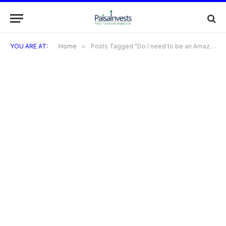
YOU ARE AT:
Home
»
Posts Tagged "Do I need to be an Amazon Prime member to participate?"