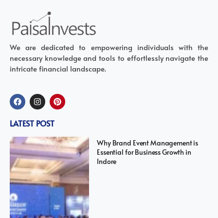
We are dedicated to empowering individuals with the
necessary knowledge and tools to effortlessly navigate the
intricate financial landscape.
LATEST POST
Why Brand Event Management is
Essential for Business Growth in
Indore