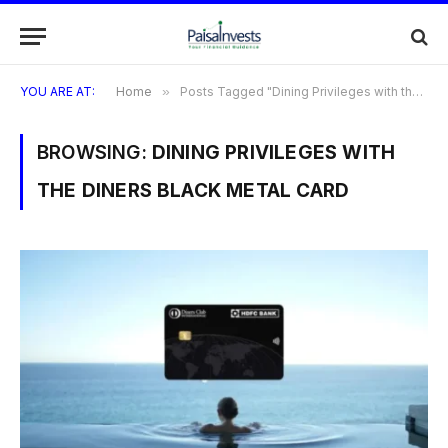
YOU ARE AT:
Home
»
Posts Tagged "Dining Privileges with the Diners Black Metal Card"
BROWSING:
DINING PRIVILEGES WITH
THE DINERS BLACK METAL CARD