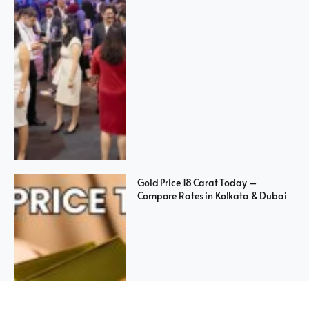
Gold Price 18 Carat Today –
Compare Rates in Kolkata & Dubai