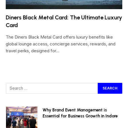
Diners Black Metal Card: The Ultimate Luxury
Card
The Diners Black Metal Card offers luxury benefits like
global lounge access, concierge services, rewards, and
travel perks, designed for…
Why Brand Event Management is
Essential for Business Growth in Indore