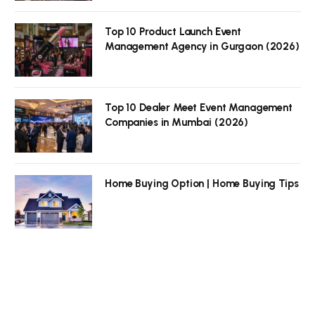
Top 10 Product Launch Event
Management Agency in Gurgaon (2026)
Top 10 Dealer Meet Event Management
Companies in Mumbai (2026)
Home Buying Option | Home Buying Tips