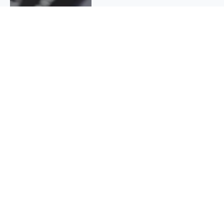
QUICK INFO
About