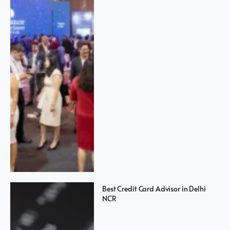
Best Credit Card Advisor in Delhi
NCR