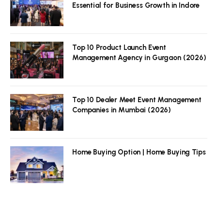
Essential for Business Growth in Indore
Top 10 Product Launch Event
Management Agency in Gurgaon (2026)
Top 10 Dealer Meet Event Management
Companies in Mumbai (2026)
Home Buying Option | Home Buying Tips