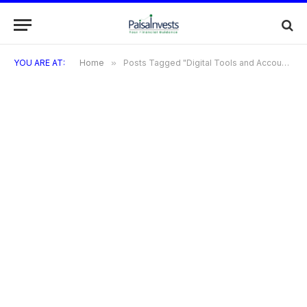
YOU ARE AT:
Home
»
Posts Tagged "Digital Tools and Account Management for Coign Credit Card"