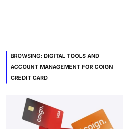
BROWSING:
DIGITAL TOOLS AND
ACCOUNT MANAGEMENT FOR COIGN
CREDIT CARD