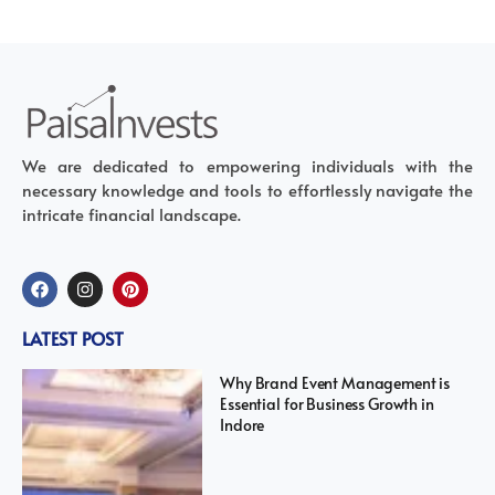
We are dedicated to empowering individuals with the
necessary knowledge and tools to effortlessly navigate the
intricate financial landscape.
LATEST POST
Why Brand Event Management is
Essential for Business Growth in
Indore