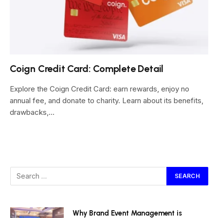
Coign Credit Card: Complete Detail
Explore the Coign Credit Card: earn rewards, enjoy no
annual fee, and donate to charity. Learn about its benefits,
drawbacks,…
Why Brand Event Management is