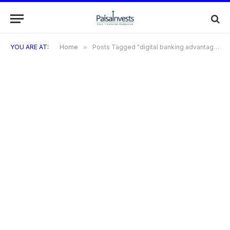
YOU ARE AT:
Home
»
Posts Tagged "digital banking advantages"