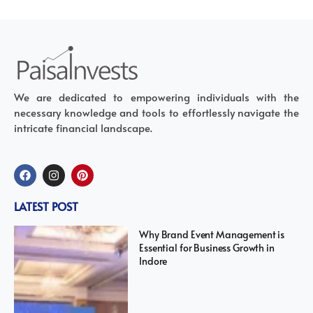
We are dedicated to empowering individuals with the
necessary knowledge and tools to effortlessly navigate the
intricate financial landscape.
LATEST POST
Why Brand Event Management is
Essential for Business Growth in
Indore