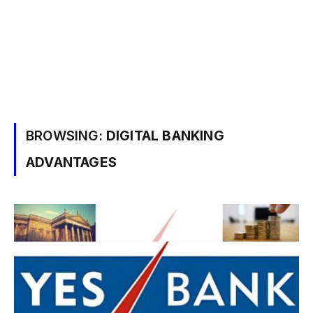
BROWSING:
DIGITAL BANKING
ADVANTAGES