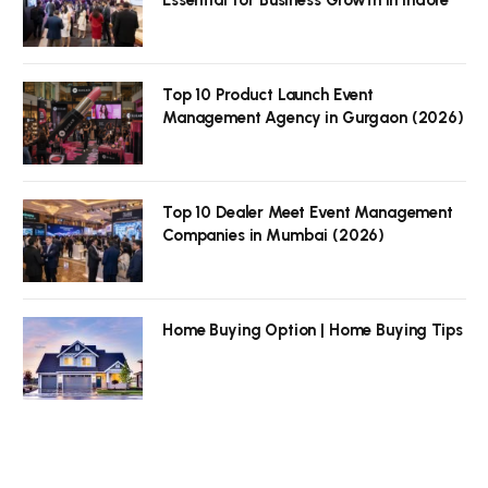
Top 10 Product Launch Event
Management Agency in Gurgaon (2026)
Top 10 Dealer Meet Event Management
Companies in Mumbai (2026)
Home Buying Option | Home Buying Tips