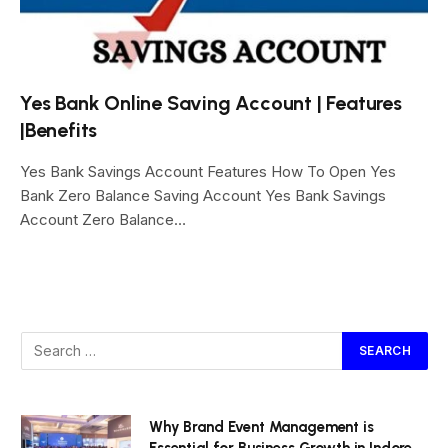
Yes Bank Online Saving Account | Features
|Benefits
Yes Bank Savings Account Features How To Open Yes
Bank Zero Balance Saving Account Yes Bank Savings
Account Zero Balance…
Why Brand Event Management is
Essential for Business Growth in Indore