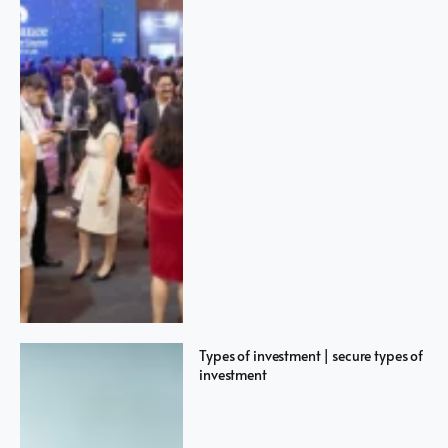
Types of investment | secure types of
investment