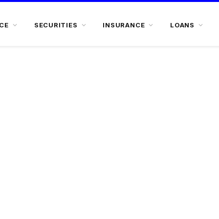
CE
SECURITIES
INSURANCE
LOANS