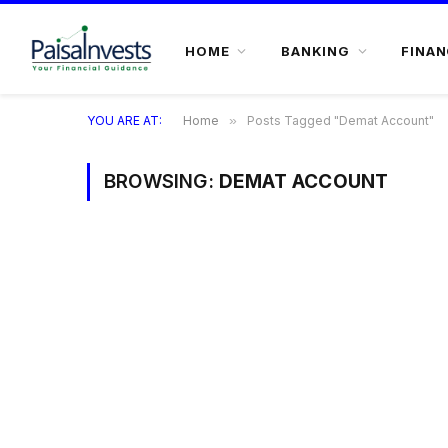
HOME
BANKING
FINAN
YOU ARE AT:
Home
»
Posts Tagged "Demat Account"
BROWSING:
DEMAT ACCOUNT