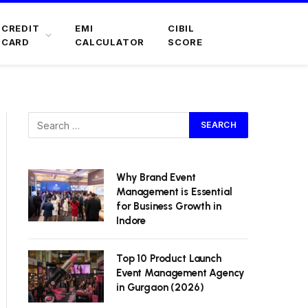
CREDIT
EMI
CIBIL
CARD
CALCULATOR
SCORE
Why Brand Event
Management is Essential
for Business Growth in
Indore
Top 10 Product Launch
Event Management Agency
in Gurgaon (2026)