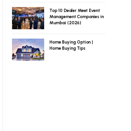
Top 10 Dealer Meet Event
Management Companies in
Mumbai (2026)
Home Buying Option |
Home Buying Tips