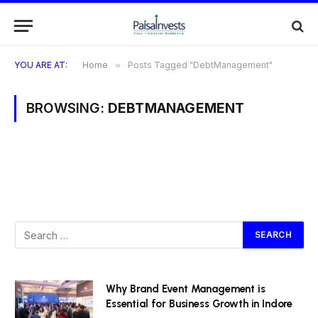
YOU ARE AT:
Home
»
Posts Tagged "DebtManagement"
BROWSING:
DEBTMANAGEMENT
Why Brand Event Management is
Essential for Business Growth in Indore