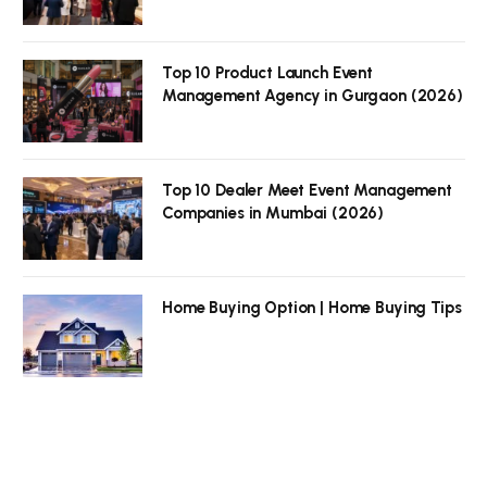
Top 10 Product Launch Event
Management Agency in Gurgaon (2026)
Top 10 Dealer Meet Event Management
Companies in Mumbai (2026)
Home Buying Option | Home Buying Tips