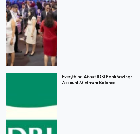
Everything About IDBI Bank Savings
Account Minimum Balance