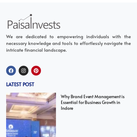
We are dedicated to empowering individuals with the
necessary knowledge and tools to effortlessly navigate the
intricate financial landscape.
LATEST POST
Why Brand Event Management is
Essential for Business Growth in
Indore