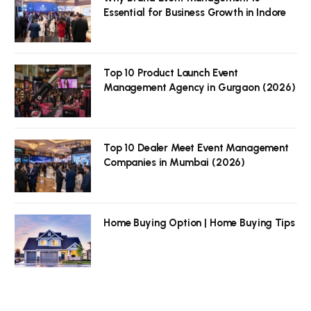
Essential for Business Growth in Indore
Top 10 Product Launch Event
Management Agency in Gurgaon (2026)
Top 10 Dealer Meet Event Management
Companies in Mumbai (2026)
Home Buying Option | Home Buying Tips