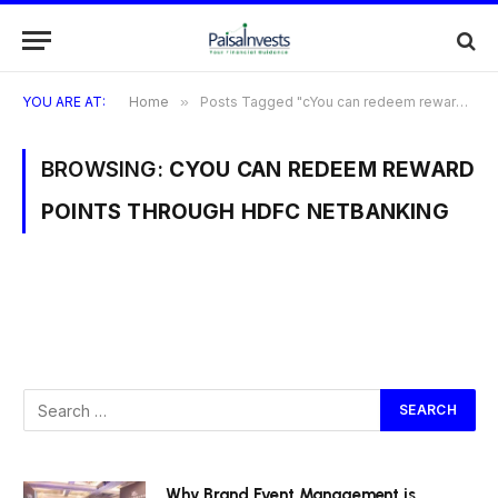
YOU ARE AT:
Home
»
Posts Tagged "cYou can redeem reward points through HDFC NetBanking"
BROWSING:
CYOU CAN REDEEM REWARD
POINTS THROUGH HDFC NETBANKING
Why Brand Event Management is