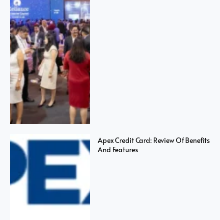
Apex Credit Card: Review Of Benefits
And Features