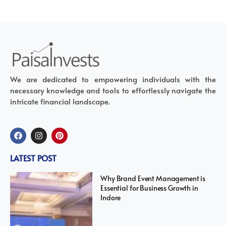
We are dedicated to empowering individuals with the
necessary knowledge and tools to effortlessly navigate the
intricate financial landscape.
LATEST POST
Why Brand Event Management is
Essential for Business Growth in
Indore