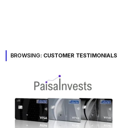
BROWSING:
CUSTOMER TESTIMONIALS