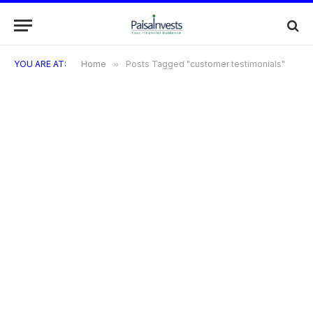
YOU ARE AT:
Home
»
Posts Tagged "customer testimonials"