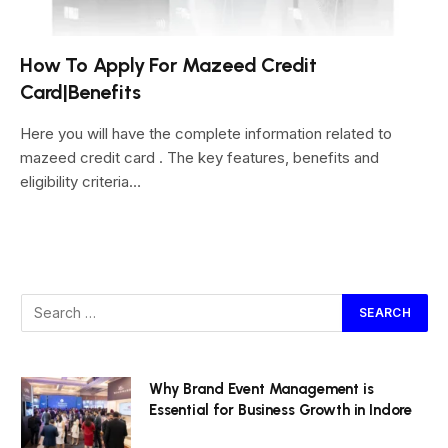
How To Apply For Mazeed Credit
Card|Benefits
Here you will have the complete information related to
mazeed credit card . The key features, benefits and
eligibility criteria…
Why Brand Event Management is
Essential for Business Growth in Indore