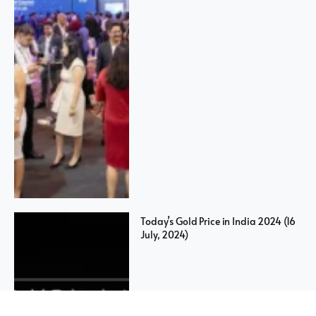
Today’s Gold Price in India 2024 (16
July, 2024)