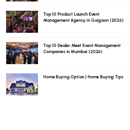
Top 10 Product Launch Event
Management Agency in Gurgaon (2026)
Top 10 Dealer Meet Event Management
Companies in Mumbai (2026)
Home Buying Option | Home Buying Tips