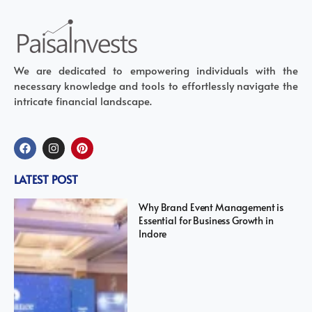
We are dedicated to empowering individuals with the
necessary knowledge and tools to effortlessly navigate the
intricate financial landscape.
LATEST POST
Why Brand Event Management is
Essential for Business Growth in
Indore