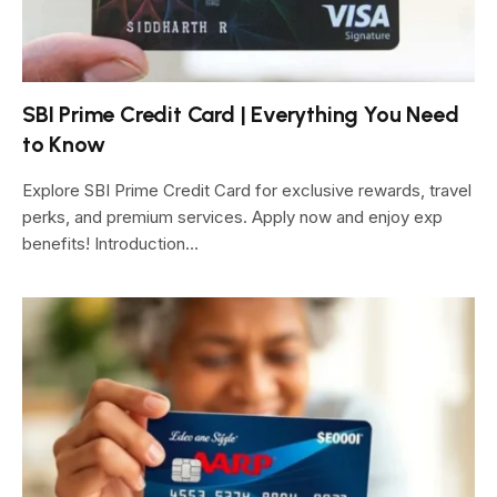
SBI Prime Credit Card | Everything You Need
to Know
Explore SBI Prime Credit Card for exclusive rewards, travel
perks, and premium services. Apply now and enjoy exp
benefits! Introduction…