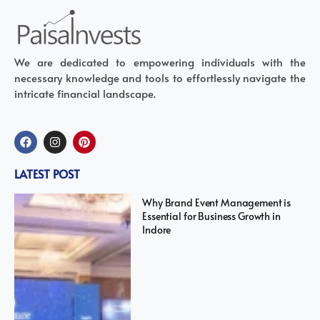
We are dedicated to empowering individuals with the
necessary knowledge and tools to effortlessly navigate the
intricate financial landscape.
LATEST POST
Why Brand Event Management is
Essential for Business Growth in
Indore