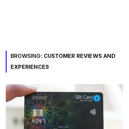
BROWSING:
CUSTOMER REVIEWS AND
EXPERIENCES