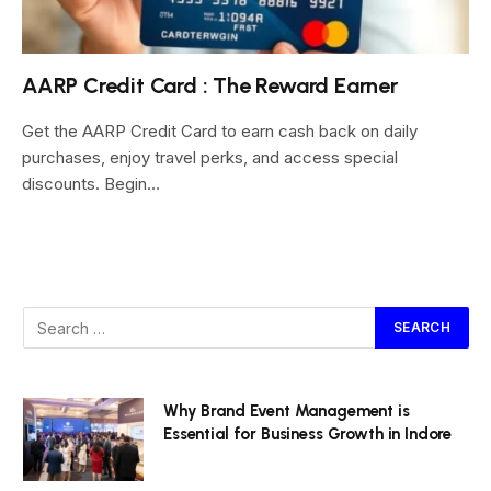
AARP Credit Card : The Reward Earner
Get the AARP Credit Card to earn cash back on daily
purchases, enjoy travel perks, and access special
discounts. Begin…
Why Brand Event Management is
Essential for Business Growth in Indore