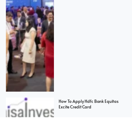
How To Apply Hdfc Bank Equitas
Excite Credit Card