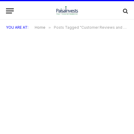
YOU ARE AT:
Home
»
Posts Tagged "Customer Reviews and Experiences"