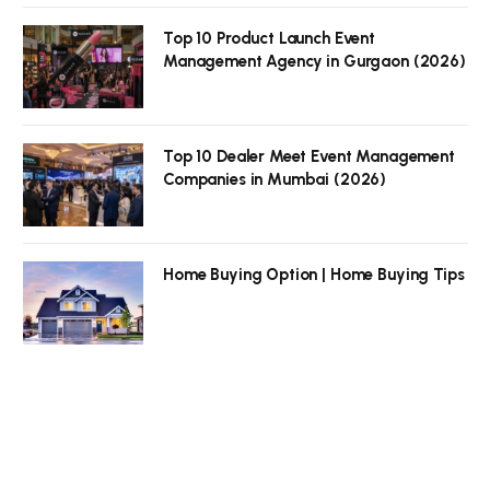
Top 10 Product Launch Event
Management Agency in Gurgaon (2026)
Top 10 Dealer Meet Event Management
Companies in Mumbai (2026)
Home Buying Option | Home Buying Tips