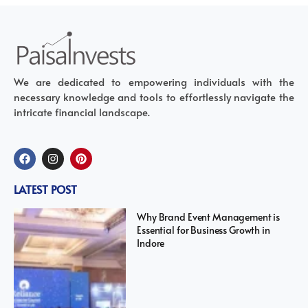
We are dedicated to empowering individuals with the
necessary knowledge and tools to effortlessly navigate the
intricate financial landscape.
LATEST POST
Why Brand Event Management is
Essential for Business Growth in
Indore