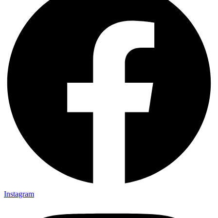
Instagram