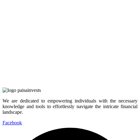
We are dedicated to empowering individuals with the necessary
knowledge and tools to effortlessly navigate the intricate financial
landscape.
Facebook