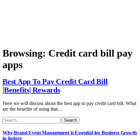
Browsing:
Credit card bill pay
apps
Best App To Pay Credit Card Bill
|Benefits| Rewards
Here we will discuss about the best app to pay credit card bill. What
are the benefits of using that…
Search
for:
Why Brand Event Management is Essential for Business Growth
in Indore