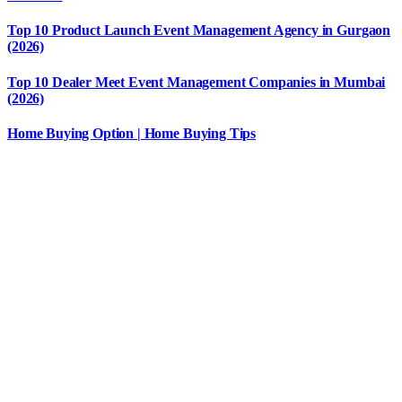
Top 10 Product Launch Event Management Agency in Gurgaon
(2026)
Top 10 Dealer Meet Event Management Companies in Mumbai
(2026)
Home Buying Option | Home Buying Tips