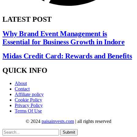
LATEST POST
Why Brand Event Management is
Essential for Business Growth in Indore
Midas Credit Card: Rewards and Benefits
QUICK INFO
About
Contact
Affiliate policy
Cookie Policy
Privacy Policy
Terms Of Use
© 2024
paisainvests.com
| all rights reserved
Submit