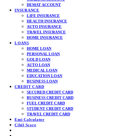
DEMAT ACCOUNT
INSURANCE
LIFE INSURANCE
HEALTH INSURANCE
AUTO INSURANCE
TRAVEL INSURANCE
HOME INSURANCE
LOANS
HOME LOAN
PERSONAL LOAN
GOLD LOAN
AUTO LOAN
MEDICAL LOAN
EDUCATION LOAN
BUSINESS LOAN
CREDIT CARD
SECURED CREDIT CARD
BUSINESS CREDIT CARD
FUEL CREDIT CARD
STUDENT CREDIT CARD
TRAVEL CREDIT CARD
Emi Calculator
Cibil Score