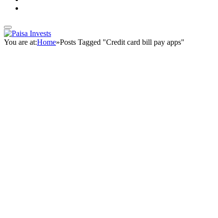
You are at:
Home
»
Posts Tagged "Credit card bill pay apps"