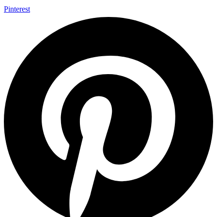
Pinterest