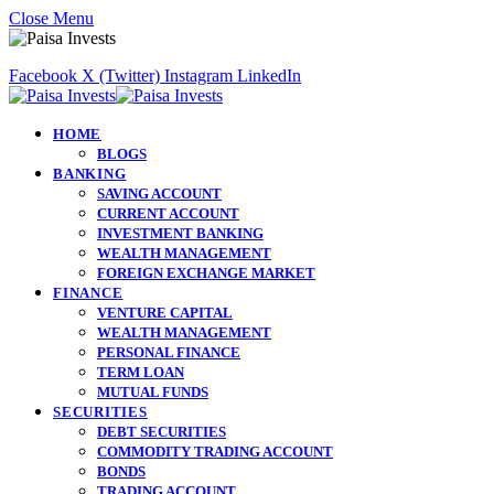
Close Menu
Facebook
X (Twitter)
Instagram
LinkedIn
HOME
BLOGS
BANKING
SAVING ACCOUNT
CURRENT ACCOUNT
INVESTMENT BANKING
WEALTH MANAGEMENT
FOREIGN EXCHANGE MARKET
FINANCE
VENTURE CAPITAL
WEALTH MANAGEMENT
PERSONAL FINANCE
TERM LOAN
MUTUAL FUNDS
SECURITIES
DEBT SECURITIES
COMMODITY TRADING ACCOUNT
BONDS
TRADING ACCOUNT