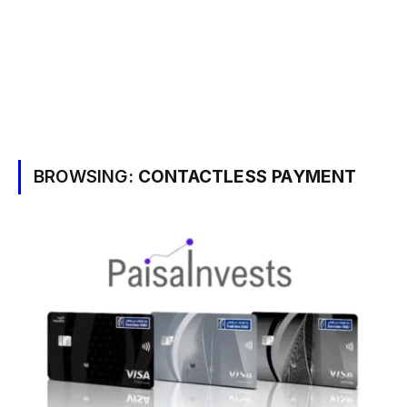
BROWSING:
CONTACTLESS PAYMENT