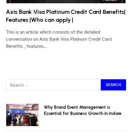
Axis Bank Visa Platinum Credit Card Benefits|
Features |Who can apply |
This is an article which consists of the detailed
conversation on Axis Bank Visa Platinum Credit Card
Benefits , features…
Why Brand Event Management is
Essential for Business Growth in Indore