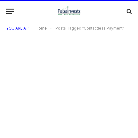
YOU ARE AT:
Home
»
Posts Tagged "Contactless Payment"