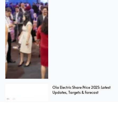
Ola Electric Share Price 2025: Latest
Updates, Targets & Forecast