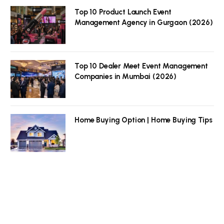
Top 10 Product Launch Event
Management Agency in Gurgaon (2026)
Top 10 Dealer Meet Event Management
Companies in Mumbai (2026)
Home Buying Option | Home Buying Tips