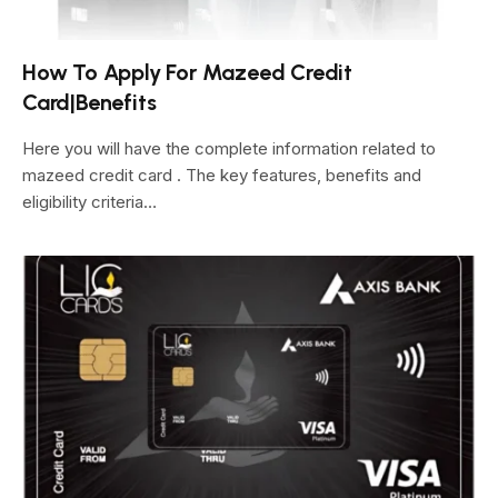
How To Apply For Mazeed Credit
Card|Benefits
Here you will have the complete information related to
mazeed credit card . The key features, benefits and
eligibility criteria…