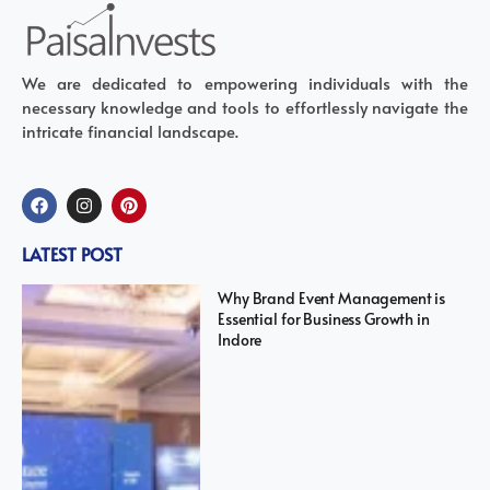
We are dedicated to empowering individuals with the
necessary knowledge and tools to effortlessly navigate the
intricate financial landscape.
LATEST POST
Why Brand Event Management is
Essential for Business Growth in
Indore