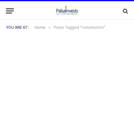
YOU ARE AT:
Home
»
Posts Tagged "Construction"