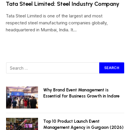
Tata Steel Limited: Steel Industry Company
Tata Steel Limited is one of the largest and most
respected steel manufacturing companies globally,
headquartered in Mumbai, India. It…
Why Brand Event Management is
Essential for Business Growth in Indore
Top 10 Product Launch Event
Management Agency in Gurgaon (2026)