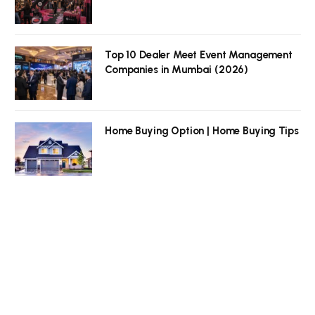
Top 10 Dealer Meet Event Management
Companies in Mumbai (2026)
Home Buying Option | Home Buying Tips