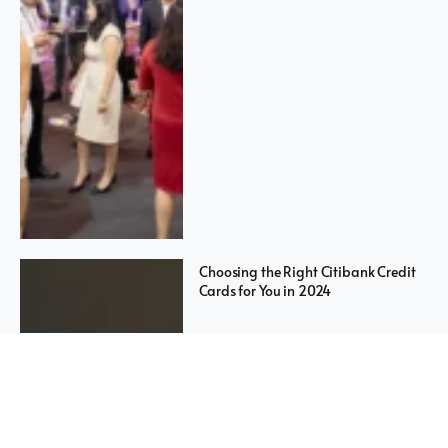
Choosing the Right Citibank Credit
Cards for You in 2024