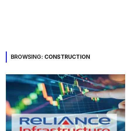
BROWSING:
CONSTRUCTION