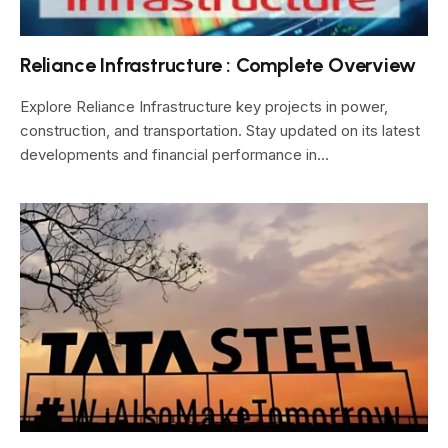
Reliance Infrastructure : Complete Overview
Explore Reliance Infrastructure key projects in power,
construction, and transportation. Stay updated on its latest
developments and financial performance in…