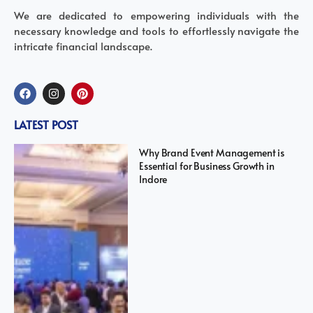
We are dedicated to empowering individuals with the
necessary knowledge and tools to effortlessly navigate the
intricate financial landscape.
LATEST POST
Why Brand Event Management is
Essential for Business Growth in
Indore