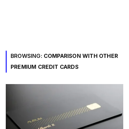
BROWSING:
COMPARISON WITH OTHER
PREMIUM CREDIT CARDS