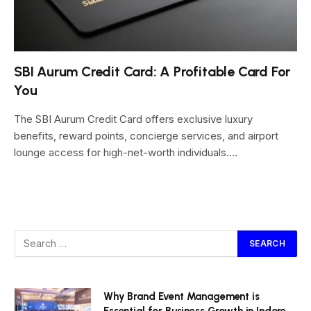
SBI Aurum Credit Card: A Profitable Card For
You
The SBI Aurum Credit Card offers exclusive luxury
benefits, reward points, concierge services, and airport
lounge access for high-net-worth individuals.…
Why Brand Event Management is
Essential for Business Growth in Indore