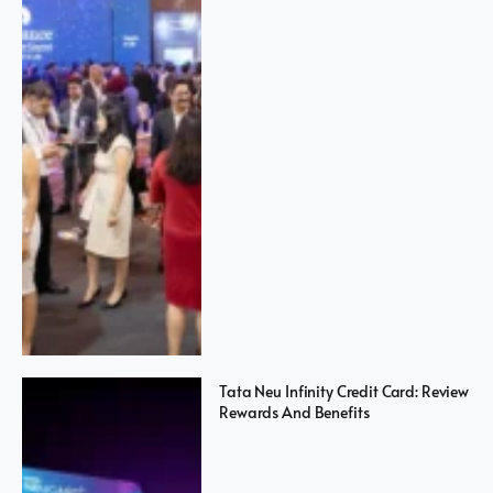
Tata Neu Infinity Credit Card: Review
Rewards And Benefits