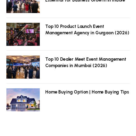
Top 10 Product Launch Event
Management Agency in Gurgaon (2026)
Top 10 Dealer Meet Event Management
Companies in Mumbai (2026)
Home Buying Option | Home Buying Tips