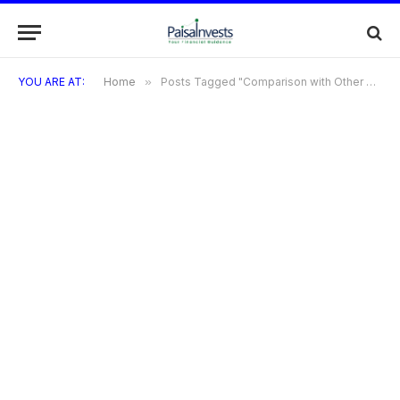
YOU ARE AT:
Home
»
Posts Tagged "Comparison with Other Premium Credit Cards"