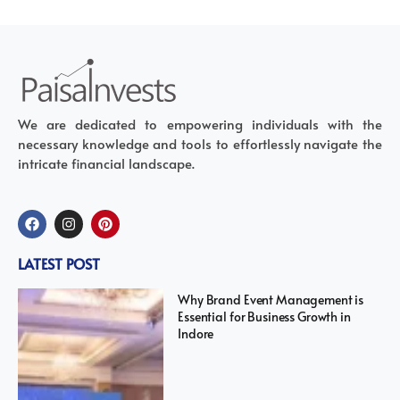
We are dedicated to empowering individuals with the
necessary knowledge and tools to effortlessly navigate the
intricate financial landscape.
LATEST POST
Why Brand Event Management is
Essential for Business Growth in
Indore