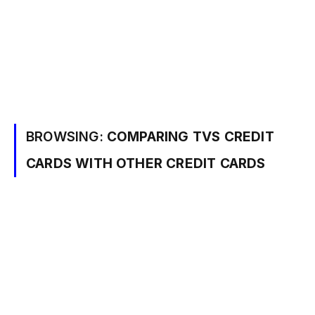
BROWSING:
COMPARING TVS CREDIT
CARDS WITH OTHER CREDIT CARDS