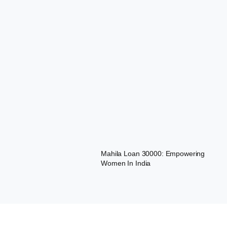
Mahila Loan 30000: Empowering
Women In India