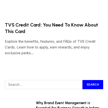
TVS Credit Card: You Need To Know About
This Card
Explore the benefits, features, and FAQs of TVS Credit
Cards. Learn how to apply, earn rewards, and enjoy
exclusive perks…
Why Brand Event Management is
Essential for Business Growth in Indore