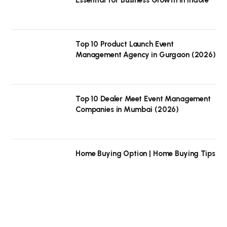
Top 10 Product Launch Event
Management Agency in Gurgaon (2026)
Top 10 Dealer Meet Event Management
Companies in Mumbai (2026)
Home Buying Option | Home Buying Tips