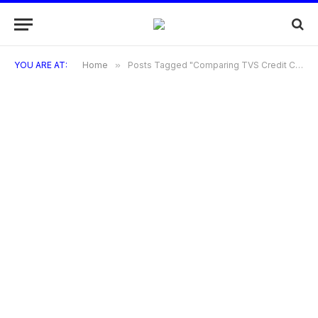
YOU ARE AT:
Home
»
Posts Tagged "Comparing TVS Credit Cards with Other Credit Cards"