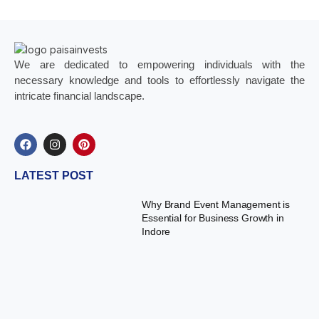
We are dedicated to empowering individuals with the
necessary knowledge and tools to effortlessly navigate the
intricate financial landscape.
LATEST POST
Why Brand Event Management is
Essential for Business Growth in
Indore